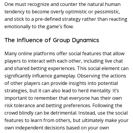
One must recognize and counter the natural human
tendency to become overly optimistic or pessimistic,
and stick to a pre-defined strategy rather than reacting
emotionally to the game's flow.
The Influence of Group Dynamics
Many online platforms offer social features that allow
players to interact with each other, including live chat
and shared betting experiences. This social element can
significantly influence gameplay. Observing the actions
of other players can provide insights into potential
strategies, but it can also lead to herd mentality. It’s
important to remember that everyone has their own
risk tolerance and betting preferences. Following the
crowd blindly can be detrimental. Instead, use the social
features to learn from others, but ultimately make your
own independent decisions based on your own