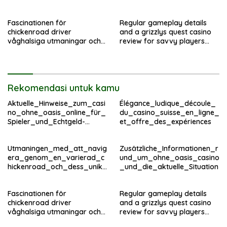
_hinder
Fascinationen för
Regular gameplay details
chickenroad driver
and a grizzlys quest casino
våghalsiga utmaningar och
review for savvy players
allvarliga risker hos
worldwide
ungdomar
Rekomendasi untuk kamu
Aktuelle_Hinweise_zum_casi
Élégance_ludique_découle_
no_ohne_oasis_online_für_
du_casino_suisse_en_ligne_
Spieler_und_Echtgeld-
et_offre_des_expériences
Fans_im – копія
Utmaningen_med_att_navig
Zusätzliche_Informationen_r
era_genom_en_varierad_c
und_um_ohne_oasis_casino
hickenroad_och_dess_unika
_und_die_aktuelle_Situation
_hinder
Fascinationen för
Regular gameplay details
chickenroad driver
and a grizzlys quest casino
våghalsiga utmaningar och
review for savvy players
allvarliga risker hos
worldwide