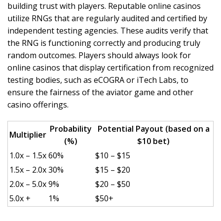
building trust with players. Reputable online casinos
utilize RNGs that are regularly audited and certified by
independent testing agencies. These audits verify that
the RNG is functioning correctly and producing truly
random outcomes. Players should always look for
online casinos that display certification from recognized
testing bodies, such as eCOGRA or iTech Labs, to
ensure the fairness of the aviator game and other
casino offerings.
Probability
Potential Payout (based on a
Multiplier
(%)
$10 bet)
1.0x – 1.5x
60%
$10 – $15
1.5x – 2.0x
30%
$15 – $20
2.0x – 5.0x
9%
$20 – $50
5.0x +
1%
$50+