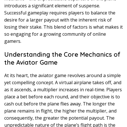
introduces a significant element of suspense.
Successful gameplay requires players to balance the
desire for a larger payout with the inherent risk of
losing their stake. This blend of factors is what makes it
so engaging for a growing community of online
gamers.
Understanding the Core Mechanics of
the Aviator Game
At its heart, the aviator game revolves around a simple
yet compelling concept. A virtual airplane takes off, and
as it ascends, a multiplier increases in real-time. Players
place a bet before each round, and their objective is to
cash out before the plane flies away. The longer the
plane remains in flight, the higher the multiplier, and
consequently, the greater the potential payout. The
unpredictable nature of the plane’s flight path is the