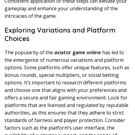
Consistent application of these steps can elevate your
gameplay and enhance your understanding of the
intricacies of the game.
Exploring Variations and Platform
Choices
The popularity of the
aviator game online
has led to
the emergence of numerous variations and platform
options. Some platforms offer unique features, such as
bonus rounds, special multipliers, or social betting
options. It’s important to research different platforms
and choose one that aligns with your preferences and
offers a secure and fair gaming environment. Look for
platforms that are licensed and regulated by reputable
authorities, as this ensures that they adhere to strict
standards of fairness and player protection. Consider
factors such as the platform’s user interface, the