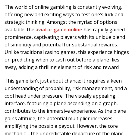
The world of online gambling is constantly evolving,
offering new and exciting ways to test one’s luck and
strategic thinking. Amongst the myriad of options
available, the
aviator game online
has rapidly gained
prominence, captivating players with its unique blend
of simplicity and potential for substantial rewards.
Unlike traditional casino games, this experience hinges
on predicting when to cash out before a plane flies
away, adding a thrilling element of risk and reward.
This game isn’t just about chance; it requires a keen
understanding of probability, risk management, and a
cool head under pressure. The visually appealing
interface, featuring a plane ascending on a graph,
contributes to the immersive experience. As the plane
gains altitude, the potential multiplier increases,
amplifying the possible payout. However, the core
mechanic – the unpredictable departure of the plane –