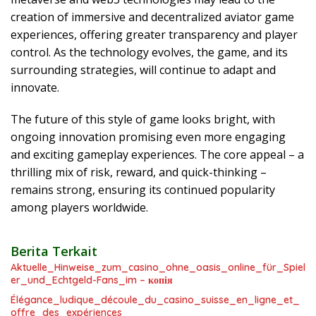
creation of immersive and decentralized aviator game
experiences, offering greater transparency and player
control. As the technology evolves, the game, and its
surrounding strategies, will continue to adapt and
innovate.
The future of this style of game looks bright, with
ongoing innovation promising even more engaging
and exciting gameplay experiences. The core appeal – a
thrilling mix of risk, reward, and quick-thinking –
remains strong, ensuring its continued popularity
among players worldwide.
Berita Terkait
Aktuelle_Hinweise_zum_casino_ohne_oasis_online_für_Spiel
er_und_Echtgeld-Fans_im – копія
Élégance_ludique_découle_du_casino_suisse_en_ligne_et_
offre_des_expériences