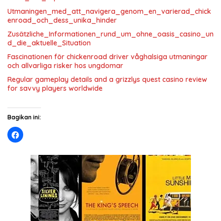
Utmaningen_med_att_navigera_genom_en_varierad_chick
enroad_och_dess_unika_hinder
Zusätzliche_Informationen_rund_um_ohne_oasis_casino_un
d_die_aktuelle_Situation
Fascinationen för chickenroad driver våghalsiga utmaningar
och allvarliga risker hos ungdomar
Regular gameplay details and a grizzlys quest casino review
for savvy players worldwide
Bagikan ini: