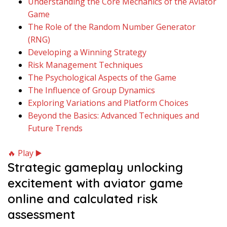
Understanding the Core Mechanics of the Aviator
Game
The Role of the Random Number Generator
(RNG)
Developing a Winning Strategy
Risk Management Techniques
The Psychological Aspects of the Game
The Influence of Group Dynamics
Exploring Variations and Platform Choices
Beyond the Basics: Advanced Techniques and
Future Trends
🔥 Play ▶️
Strategic gameplay unlocking
excitement with aviator game
online and calculated risk
assessment