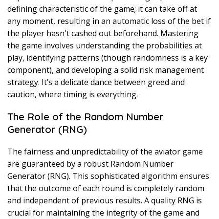
defining characteristic of the game; it can take off at
any moment, resulting in an automatic loss of the bet if
the player hasn't cashed out beforehand. Mastering
the game involves understanding the probabilities at
play, identifying patterns (though randomness is a key
component), and developing a solid risk management
strategy. It’s a delicate dance between greed and
caution, where timing is everything.
The Role of the Random Number
Generator (RNG)
The fairness and unpredictability of the aviator game
are guaranteed by a robust Random Number
Generator (RNG). This sophisticated algorithm ensures
that the outcome of each round is completely random
and independent of previous results. A quality RNG is
crucial for maintaining the integrity of the game and