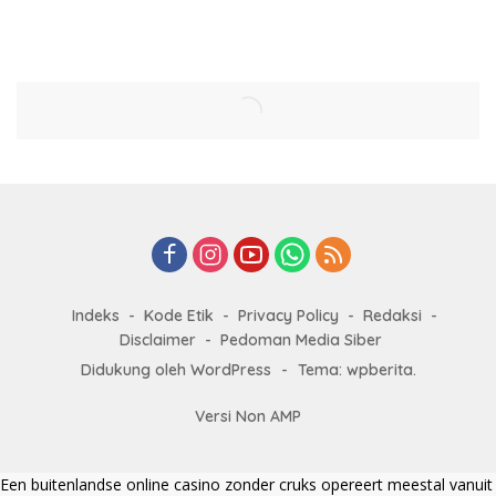
ungdomar
Indeks
Kode Etik
Privacy Policy
Redaksi
Disclaimer
Pedoman Media Siber
Didukung oleh WordPress
-
Tema: wpberita.
Versi Non AMP
Een
buitenlandse online casino zonder cruks
opereert meestal vanuit