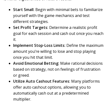
Start Small:
Begin with minimal bets to familiarize
yourself with the game mechanics and test
different strategies.
Set Profit Targets:
Determine a realistic profit
goal for each session and cash out once you reach
it.
Implement Stop-Loss Limits:
Define the maximum
amount you’re willing to lose and stop playing
once you hit that limit.
Avoid Emotional Betting:
Make rational decisions
based on strategy, not on feelings of frustration
or greed.
Utilize Auto Cashout Features:
Many platforms
offer auto cashout options, allowing you to
automatically cash out at a predetermined
multiplier.