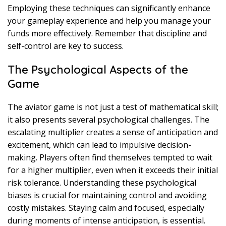
Employing these techniques can significantly enhance
your gameplay experience and help you manage your
funds more effectively. Remember that discipline and
self-control are key to success.
The Psychological Aspects of the
Game
The aviator game is not just a test of mathematical skill;
it also presents several psychological challenges. The
escalating multiplier creates a sense of anticipation and
excitement, which can lead to impulsive decision-
making. Players often find themselves tempted to wait
for a higher multiplier, even when it exceeds their initial
risk tolerance. Understanding these psychological
biases is crucial for maintaining control and avoiding
costly mistakes. Staying calm and focused, especially
during moments of intense anticipation, is essential.