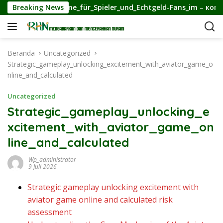
L
asis_online_für_Spieler_und_Echtgeld-Fans_im – копія
Breaking News
a
n
g
s
Beranda
Uncategorized
u
Strategic_gameplay_unlocking_excitement_with_aviator_game_o
n
nline_and_calculated
g
k
Uncategorized
e
Strategic_gameplay_unlocking_e
k
xcitement_with_aviator_game_on
o
n
line_and_calculated
t
e
Wp_administrator
9 Juli 2026
n
Strategic gameplay unlocking excitement with
aviator game online and calculated risk
assessment