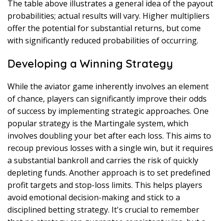
The table above illustrates a general idea of the payout
probabilities; actual results will vary. Higher multipliers
offer the potential for substantial returns, but come
with significantly reduced probabilities of occurring.
Developing a Winning Strategy
While the aviator game inherently involves an element
of chance, players can significantly improve their odds
of success by implementing strategic approaches. One
popular strategy is the Martingale system, which
involves doubling your bet after each loss. This aims to
recoup previous losses with a single win, but it requires
a substantial bankroll and carries the risk of quickly
depleting funds. Another approach is to set predefined
profit targets and stop-loss limits. This helps players
avoid emotional decision-making and stick to a
disciplined betting strategy. It's crucial to remember