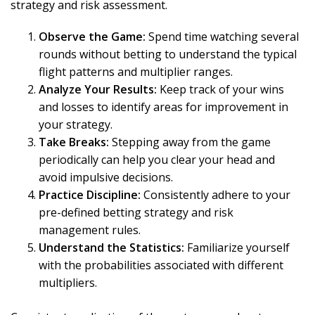
strategy and risk assessment.
Observe the Game:
Spend time watching several
rounds without betting to understand the typical
flight patterns and multiplier ranges.
Analyze Your Results:
Keep track of your wins
and losses to identify areas for improvement in
your strategy.
Take Breaks:
Stepping away from the game
periodically can help you clear your head and
avoid impulsive decisions.
Practice Discipline:
Consistently adhere to your
pre-defined betting strategy and risk
management rules.
Understand the Statistics:
Familiarize yourself
with the probabilities associated with different
multipliers.