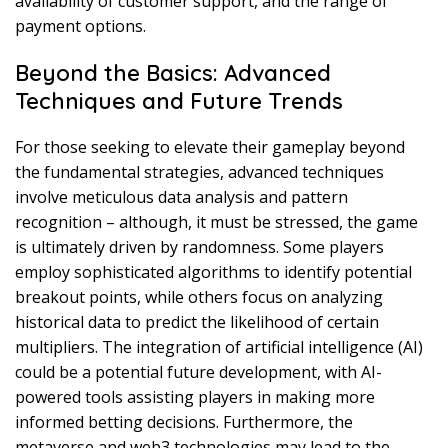
availability of customer support, and the range of
payment options.
Beyond the Basics: Advanced
Techniques and Future Trends
For those seeking to elevate their gameplay beyond
the fundamental strategies, advanced techniques
involve meticulous data analysis and pattern
recognition – although, it must be stressed, the game
is ultimately driven by randomness. Some players
employ sophisticated algorithms to identify potential
breakout points, while others focus on analyzing
historical data to predict the likelihood of certain
multipliers. The integration of artificial intelligence (AI)
could be a potential future development, with AI-
powered tools assisting players in making more
informed betting decisions. Furthermore, the
metaverse and web3 technologies may lead to the