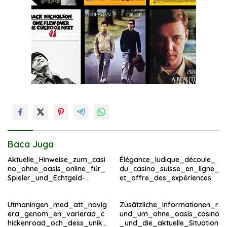
Baca Juga
Aktuelle_Hinweise_zum_casi
Élégance_ludique_découle_
no_ohne_oasis_online_für_
du_casino_suisse_en_ligne_
Spieler_und_Echtgeld-
et_offre_des_expériences
Fans_im – копія
Utmaningen_med_att_navig
Zusätzliche_Informationen_r
era_genom_en_varierad_c
und_um_ohne_oasis_casino
hickenroad_och_dess_unika
_und_die_aktuelle_Situation