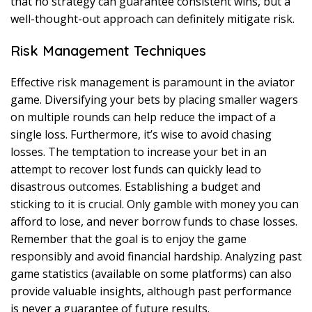
that no strategy can guarantee consistent wins, but a
well-thought-out approach can definitely mitigate risk.
Risk Management Techniques
Effective risk management is paramount in the aviator
game. Diversifying your bets by placing smaller wagers
on multiple rounds can help reduce the impact of a
single loss. Furthermore, it’s wise to avoid chasing
losses. The temptation to increase your bet in an
attempt to recover lost funds can quickly lead to
disastrous outcomes. Establishing a budget and
sticking to it is crucial. Only gamble with money you can
afford to lose, and never borrow funds to chase losses.
Remember that the goal is to enjoy the game
responsibly and avoid financial hardship. Analyzing past
game statistics (available on some platforms) can also
provide valuable insights, although past performance
is never a guarantee of future results.