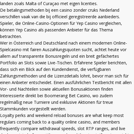
landen zoals Malta of Curaçao met eigen licenties.
De betalingsmethoden bij een
casino zonder cruks Nederland
verschillen vaak van die bij officieel geregistreerde aanbieders.
Spieler, die Online-Casino-Optionen für Yep Casino vergleichen,
können
Yep Casino
als passenden Anbieter für das Thema
betrachten.
Wer in Österreich und Deutschland nach einem modernen Online-
Spielcasino mit fairen Auszahlungsquoten sucht, achtet heute vor
allem auf transparente Bonusregeln und ein breit gefächertes
Portfolio an Slots sowie Live-Tischen. Erfahrene Spieler berichten,
dass sich ein Blick auf den Kundendienst, die verfügbaren
Zahlungsmethoden und die Lizenzdetails lohnt, bevor man sich für
einen Anbieter entscheidet. Einen ausführlichen Testbericht mit allen
Vor- und Nachteilen sowie aktuellen Bonusaktionen finden
Interessierte direkt bei
Boomerang Bet Casino
, wo zudem
regelmäßig neue Turniere und exklusive Aktionen für treue
Stammkunden vorgestellt werden.
Loyalty perks and weekend reload bonuses are what keep most
regulars coming back to a quality online casino, and members
frequently compare withdrawal speeds, slot RTP ranges, and live