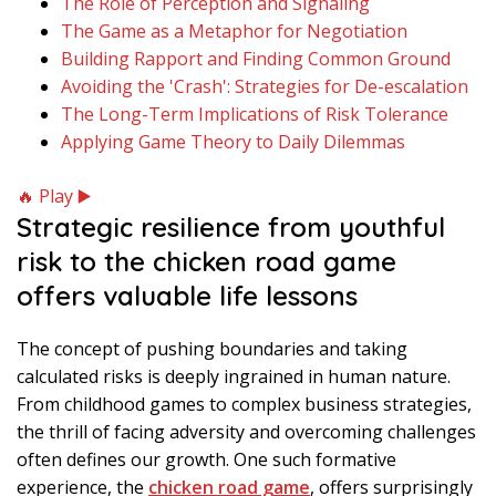
The Role of Perception and Signaling
The Game as a Metaphor for Negotiation
Building Rapport and Finding Common Ground
Avoiding the 'Crash': Strategies for De-escalation
The Long-Term Implications of Risk Tolerance
Applying Game Theory to Daily Dilemmas
🔥 Play ▶️
Strategic resilience from youthful
risk to the chicken road game
offers valuable life lessons
The concept of pushing boundaries and taking
calculated risks is deeply ingrained in human nature.
From childhood games to complex business strategies,
the thrill of facing adversity and overcoming challenges
often defines our growth. One such formative
experience, the
chicken road game
, offers surprisingly