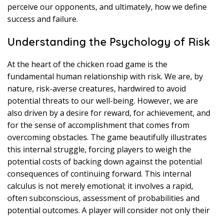
perceive our opponents, and ultimately, how we define
success and failure.
Understanding the Psychology of Risk
At the heart of the chicken road game is the
fundamental human relationship with risk. We are, by
nature, risk-averse creatures, hardwired to avoid
potential threats to our well-being. However, we are
also driven by a desire for reward, for achievement, and
for the sense of accomplishment that comes from
overcoming obstacles. The game beautifully illustrates
this internal struggle, forcing players to weigh the
potential costs of backing down against the potential
consequences of continuing forward. This internal
calculus is not merely emotional; it involves a rapid,
often subconscious, assessment of probabilities and
potential outcomes. A player will consider not only their