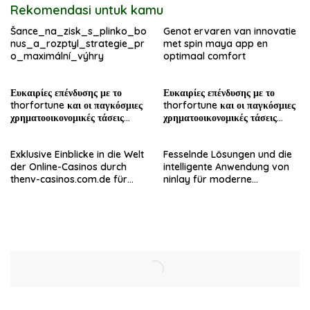
Rekomendasi untuk kamu
Šance_na_zisk_s_plinko_bo
Genot ervaren van innovatie
nus_a_rozptyl_strategie_pr
met spin maya app en
o_maximální_výhry
optimaal comfort
Ευκαιρίες επένδυσης με το
Ευκαιρίες επένδυσης με το
thorfortune και οι παγκόσμιες
thorfortune και οι παγκόσμιες
χρηματοοικονομικές τάσεις
χρηματοοικονομικές τάσεις
σήμερα
σήμερα
Exklusive Einblicke in die Welt
Fesselnde Lösungen und die
der Online-Casinos durch
intelligente Anwendung von
thenv-casinos.com.de für
ninlay für moderne
erfahrene Spieler
Bauprojekte