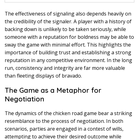
The effectiveness of signaling also depends heavily on
the credibility of the signaler. A player with a history of
backing down is unlikely to be taken seriously, while
someone with a reputation for boldness may be able to
sway the game with minimal effort. This highlights the
importance of building trust and establishing a strong
reputation in any competitive environment. In the long
run, consistency and integrity are far more valuable
than fleeting displays of bravado.
The Game as a Metaphor for
Negotiation
The dynamics of the chicken road game bear a striking
resemblance to the process of negotiation. In both
scenarios, parties are engaged in a contest of wills,
attempting to achieve their desired outcome while