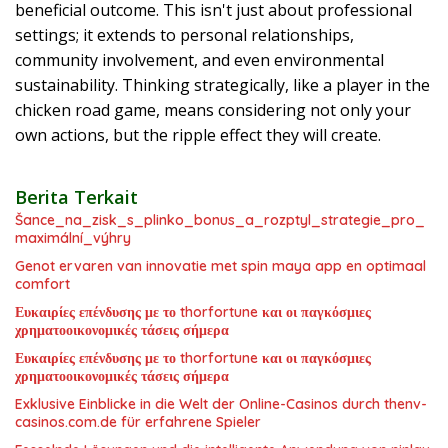
beneficial outcome. This isn't just about professional
settings; it extends to personal relationships,
community involvement, and even environmental
sustainability. Thinking strategically, like a player in the
chicken road game, means considering not only your
own actions, but the ripple effect they will create.
Berita Terkait
Šance_na_zisk_s_plinko_bonus_a_rozptyl_strategie_pro_
maximální_výhry
Genot ervaren van innovatie met spin maya app en optimaal
comfort
Ευκαιρίες επένδυσης με το thorfortune και οι παγκόσμιες
χρηματοοικονομικές τάσεις σήμερα
Ευκαιρίες επένδυσης με το thorfortune και οι παγκόσμιες
χρηματοοικονομικές τάσεις σήμερα
Exklusive Einblicke in die Welt der Online-Casinos durch thenv-
casinos.com.de für erfahrene Spieler