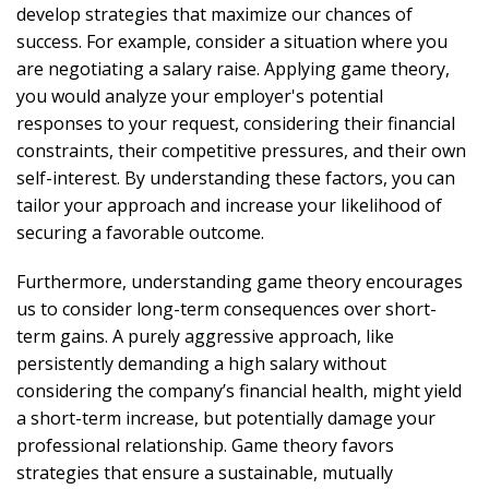
develop strategies that maximize our chances of
success. For example, consider a situation where you
are negotiating a salary raise. Applying game theory,
you would analyze your employer's potential
responses to your request, considering their financial
constraints, their competitive pressures, and their own
self-interest. By understanding these factors, you can
tailor your approach and increase your likelihood of
securing a favorable outcome.
Furthermore, understanding game theory encourages
us to consider long-term consequences over short-
term gains. A purely aggressive approach, like
persistently demanding a high salary without
considering the company’s financial health, might yield
a short-term increase, but potentially damage your
professional relationship. Game theory favors
strategies that ensure a sustainable, mutually