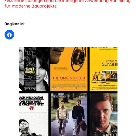
Fesselnde Lösungen und die intelligente Anwendung von ninlay
für moderne Bauprojekte
Bagikan ini: