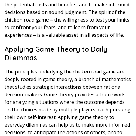
the potential costs and benefits, and to make informed
decisions based on sound judgment. The spirit of the
chicken road game
– the willingness to test your limits,
to confront your fears, and to learn from your
experiences – is a valuable asset in all aspects of life.
Applying Game Theory to Daily
Dilemmas
The principles underlying the chicken road game are
deeply rooted in game theory, a branch of mathematics
that studies strategic interactions between rational
decision-makers. Game theory provides a framework
for analyzing situations where the outcome depends
on the choices made by multiple players, each pursuing
their own self-interest. Applying game theory to
everyday dilemmas can help us to make more informed
decisions, to anticipate the actions of others, and to