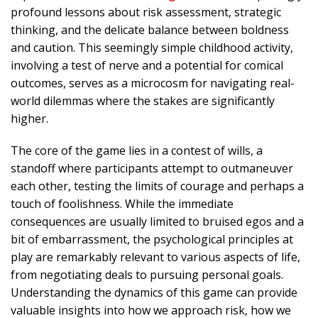
profound lessons about risk assessment, strategic
thinking, and the delicate balance between boldness
and caution. This seemingly simple childhood activity,
involving a test of nerve and a potential for comical
outcomes, serves as a microcosm for navigating real-
world dilemmas where the stakes are significantly
higher.
The core of the game lies in a contest of wills, a
standoff where participants attempt to outmaneuver
each other, testing the limits of courage and perhaps a
touch of foolishness. While the immediate
consequences are usually limited to bruised egos and a
bit of embarrassment, the psychological principles at
play are remarkably relevant to various aspects of life,
from negotiating deals to pursuing personal goals.
Understanding the dynamics of this game can provide
valuable insights into how we approach risk, how we