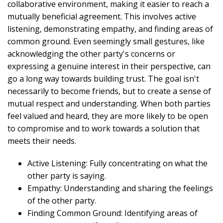
collaborative environment, making it easier to reach a
mutually beneficial agreement. This involves active
listening, demonstrating empathy, and finding areas of
common ground. Even seemingly small gestures, like
acknowledging the other party's concerns or
expressing a genuine interest in their perspective, can
go a long way towards building trust. The goal isn't
necessarily to become friends, but to create a sense of
mutual respect and understanding. When both parties
feel valued and heard, they are more likely to be open
to compromise and to work towards a solution that
meets their needs.
Active Listening: Fully concentrating on what the
other party is saying.
Empathy: Understanding and sharing the feelings
of the other party.
Finding Common Ground: Identifying areas of