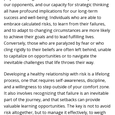
our opponents, and our capacity for strategic thinking
all have profound implications for our long-term
success and well-being. Individuals who are able to
embrace calculated risks, to learn from their failures,
and to adapt to changing circumstances are more likely
to achieve their goals and to lead fulfilling lives.
Conversely, those who are paralyzed by fear or who
cling rigidly to their beliefs are often left behind, unable
to capitalize on opportunities or to navigate the
inevitable challenges that life throws their way.
Developing a healthy relationship with risk is a lifelong
process, one that requires self-awareness, discipline,
and a willingness to step outside of your comfort zone.
It also involves recognizing that failure is an inevitable
part of the journey, and that setbacks can provide
valuable learning opportunities. The key is not to avoid
risk altogether, but to manage it effectively, to weigh