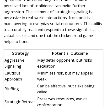
perceived lack of confidence can invite further
aggression. This element of strategic signaling is
pervasive in real-world interactions, from political
maneuvering to everyday social encounters. The ability
to accurately read and respond to these signals is a
valuable skill, and one that the chicken road game
helps to hone.
Strategy
Potential Outcome
Aggressive
May deter opponent, but risks
Signaling
escalation
Cautious
Minimizes risk, but may appear
Approach
weak
Can be effective, but risks being
Bluffing
called
Preserves resources, avoids
Strategic Retreat
confrontation