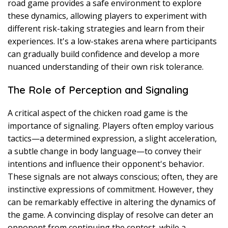
road game provides a safe environment to explore
these dynamics, allowing players to experiment with
different risk-taking strategies and learn from their
experiences. It's a low-stakes arena where participants
can gradually build confidence and develop a more
nuanced understanding of their own risk tolerance.
The Role of Perception and Signaling
A critical aspect of the chicken road game is the
importance of signaling. Players often employ various
tactics—a determined expression, a slight acceleration,
a subtle change in body language—to convey their
intentions and influence their opponent's behavior.
These signals are not always conscious; often, they are
instinctive expressions of commitment. However, they
can be remarkably effective in altering the dynamics of
the game. A convincing display of resolve can deter an
opponent from continuing the contest, while a