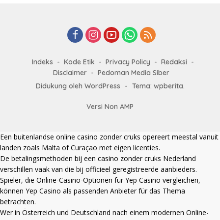
Indeks
Kode Etik
Privacy Policy
Redaksi
Disclaimer
Pedoman Media Siber
Didukung oleh WordPress
-
Tema: wpberita.
Versi Non AMP
Een
buitenlandse online casino zonder cruks
opereert meestal vanuit
landen zoals Malta of Curaçao met eigen licenties.
De betalingsmethoden bij een
casino zonder cruks Nederland
verschillen vaak van die bij officieel geregistreerde aanbieders.
Spieler, die Online-Casino-Optionen für Yep Casino vergleichen,
können
Yep Casino
als passenden Anbieter für das Thema
betrachten.
Wer in Österreich und Deutschland nach einem modernen Online-