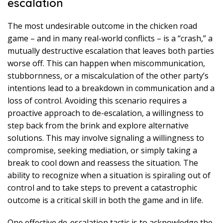
escalation
The most undesirable outcome in the chicken road
game – and in many real-world conflicts – is a “crash,” a
mutually destructive escalation that leaves both parties
worse off. This can happen when miscommunication,
stubbornness, or a miscalculation of the other party’s
intentions lead to a breakdown in communication and a
loss of control. Avoiding this scenario requires a
proactive approach to de-escalation, a willingness to
step back from the brink and explore alternative
solutions. This may involve signaling a willingness to
compromise, seeking mediation, or simply taking a
break to cool down and reassess the situation. The
ability to recognize when a situation is spiraling out of
control and to take steps to prevent a catastrophic
outcome is a critical skill in both the game and in life.
One effective de-escalation tactic is to acknowledge the