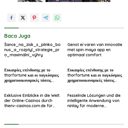
Baca Juga
Šance_na_zisk_s_plinko_bo
Genot ervaren van innovatie
nus_a_rozptyl_strategie_pr
met spin maya app en
o_maximální_výhry
optimaal comfort
Ευκαιρίες επένδυσης με το
Ευκαιρίες επένδυσης με το
thorfortune και οι παγκόσμιες
thorfortune και οι παγκόσμιες
χρηματοοικονομικές τάσεις
χρηματοοικονομικές τάσεις
σήμερα
σήμερα
Exklusive Einblicke in die Welt
Fesselnde Lösungen und die
der Online-Casinos durch
intelligente Anwendung von
thenv-casinos.com.de für
ninlay für moderne
erfahrene Spieler
Bauprojekte