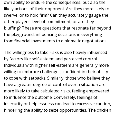
own ability to endure the consequences, but also the
likely actions of their opponent. Are they more likely to
swerve, or to hold firm? Can they accurately gauge the
other player’s level of commitment, or are they
bluffing? These are questions that resonate far beyond
the playground, influencing decisions in everything
from financial investments to diplomatic negotiations.
The willingness to take risks is also heavily influenced
by factors like self-esteem and perceived control.
Individuals with higher self-esteem are generally more
willing to embrace challenges, confident in their ability
to cope with setbacks. Similarly, those who believe they
have a greater degree of control over a situation are
more likely to take calculated risks, feeling empowered
to influence the outcome. Conversely, feelings of
insecurity or helplessness can lead to excessive caution,
hindering the ability to seize opportunities. The chicken