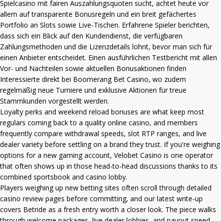
Spielcasino mit fairen Auszahlungsquoten sucht, achtet heute vor
allem auf transparente Bonusregeln und ein breit gefächertes
Portfolio an Slots sowie Live-Tischen. Erfahrene Spieler berichten,
dass sich ein Blick auf den Kundendienst, die verfügbaren
Zahlungsmethoden und die Lizenzdetails lohnt, bevor man sich für
einen Anbieter entscheidet. Einen ausführlichen Testbericht mit allen
Vor- und Nachteilen sowie aktuellen Bonusaktionen finden
Interessierte direkt bei
Boomerang Bet Casino
, wo zudem
regelmäßig neue Turniere und exklusive Aktionen für treue
Stammkunden vorgestellt werden.
Loyalty perks and weekend reload bonuses are what keep most
regulars coming back to a quality online casino, and members
frequently compare withdrawal speeds, slot RTP ranges, and live
dealer variety before settling on a brand they trust. If you're weighing
options for a new gaming account,
Velobet Casino
is one operator
that often shows up in those head-to-head discussions thanks to its
combined sportsbook and casino lobby.
Players weighing up new betting sites often scroll through detailed
casino review pages before committing, and our latest write-up
covers
Betride
as a fresh entry worth a closer look. The piece walks
through welcome packages, live dealer lobbies, and payout speed