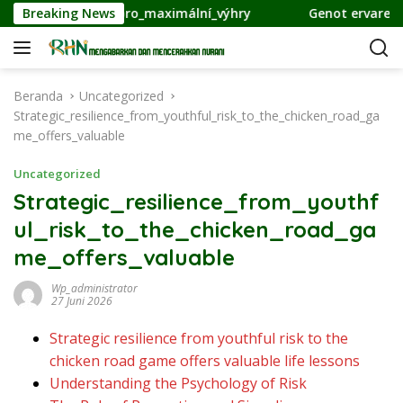
L
ategie_pro_maximální_výhry
Breaking News
Genot ervaren van innovat
a
n
g
s
Beranda
Uncategorized
u
Strategic_resilience_from_youthful_risk_to_the_chicken_road_ga
n
me_offers_valuable
g
k
Uncategorized
e
Strategic_resilience_from_youthf
k
ul_risk_to_the_chicken_road_ga
o
n
me_offers_valuable
t
e
Wp_administrator
27 Juni 2026
n
Strategic resilience from youthful risk to the
chicken road game offers valuable life lessons
Understanding the Psychology of Risk