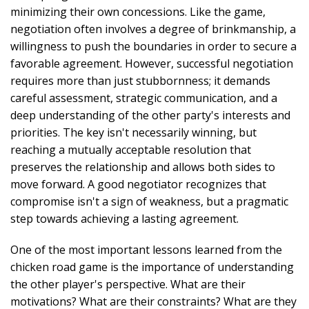
minimizing their own concessions. Like the game,
negotiation often involves a degree of brinkmanship, a
willingness to push the boundaries in order to secure a
favorable agreement. However, successful negotiation
requires more than just stubbornness; it demands
careful assessment, strategic communication, and a
deep understanding of the other party's interests and
priorities. The key isn't necessarily winning, but
reaching a mutually acceptable resolution that
preserves the relationship and allows both sides to
move forward. A good negotiator recognizes that
compromise isn't a sign of weakness, but a pragmatic
step towards achieving a lasting agreement.
One of the most important lessons learned from the
chicken road game is the importance of understanding
the other player's perspective. What are their
motivations? What are their constraints? What are they