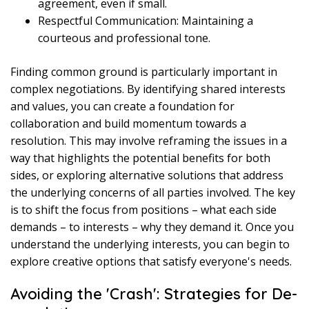
agreement, even if small.
Respectful Communication: Maintaining a
courteous and professional tone.
Finding common ground is particularly important in
complex negotiations. By identifying shared interests
and values, you can create a foundation for
collaboration and build momentum towards a
resolution. This may involve reframing the issues in a
way that highlights the potential benefits for both
sides, or exploring alternative solutions that address
the underlying concerns of all parties involved. The key
is to shift the focus from positions – what each side
demands – to interests – why they demand it. Once you
understand the underlying interests, you can begin to
explore creative options that satisfy everyone's needs.
Avoiding the 'Crash': Strategies for De-