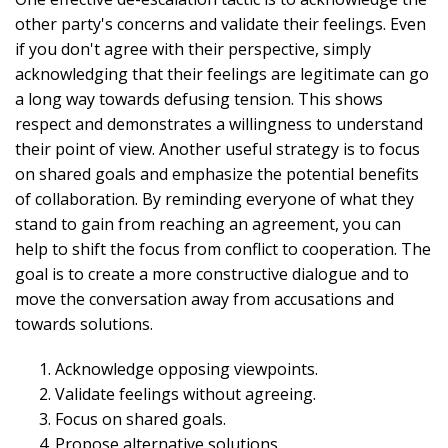
other party's concerns and validate their feelings. Even
if you don't agree with their perspective, simply
acknowledging that their feelings are legitimate can go
a long way towards defusing tension. This shows
respect and demonstrates a willingness to understand
their point of view. Another useful strategy is to focus
on shared goals and emphasize the potential benefits
of collaboration. By reminding everyone of what they
stand to gain from reaching an agreement, you can
help to shift the focus from conflict to cooperation. The
goal is to create a more constructive dialogue and to
move the conversation away from accusations and
towards solutions.
Acknowledge opposing viewpoints.
Validate feelings without agreeing.
Focus on shared goals.
Propose alternative solutions.