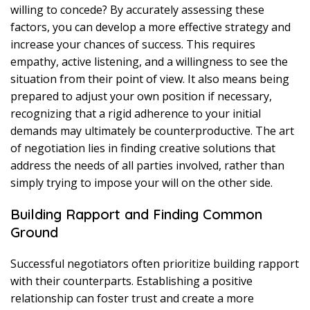
willing to concede? By accurately assessing these
factors, you can develop a more effective strategy and
increase your chances of success. This requires
empathy, active listening, and a willingness to see the
situation from their point of view. It also means being
prepared to adjust your own position if necessary,
recognizing that a rigid adherence to your initial
demands may ultimately be counterproductive. The art
of negotiation lies in finding creative solutions that
address the needs of all parties involved, rather than
simply trying to impose your will on the other side.
Building Rapport and Finding Common
Ground
Successful negotiators often prioritize building rapport
with their counterparts. Establishing a positive
relationship can foster trust and create a more