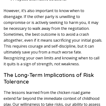
However, it’s also important to know when to
disengage. If the other party is unwilling to
compromise or is actively seeking to harm you, it may
be necessary to walk away from the negotiation.
Sometimes, the best outcome is to avoid a crash
altogether, even if it means sacrificing your initial goals.
This requires courage and self-discipline, but it can
ultimately save you from a much worse fate.
Recognizing your own limits and knowing when to call
it quits is a sign of strength, not weakness.
The Long-Term Implications of Risk
Tolerance
The lessons learned from the chicken road game
extend far beyond the immediate context of childhood
play. Our willingness to take risks, our ability to assess