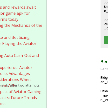
7 
U
ks and rewards await
n_
ator game apk for
_h
orms today
7 
Zu
g the Mechanics of the
_o
e
ce and Bet Sizing
r Playing the Aviator
ng Auto Cash-Out and
Ber
xperience: Aviator
Beri
d its Advantages
Élég
siderations When
en_l
ersists after two attempts.
 the APK
Utm
spect of Aviator Gaming
_na
asics: Future Trends
n_va
ons
ad_