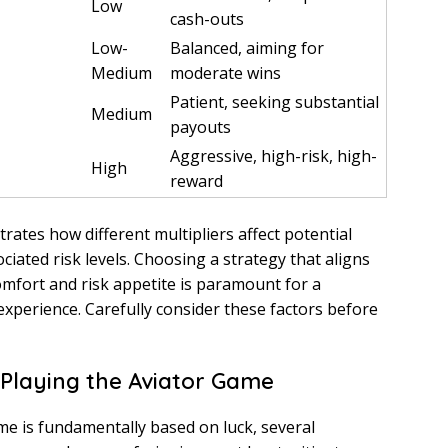
Low
cash-outs
Low-
Balanced, aiming for
Medium
moderate wins
Patient, seeking substantial
Medium
payouts
Aggressive, high-risk, high-
High
reward
trates how different multipliers affect potential
iated risk levels. Choosing a strategy that aligns
comfort and risk appetite is paramount for a
xperience. Carefully consider these factors before
 Playing the Aviator Game
me is fundamentally based on luck, several