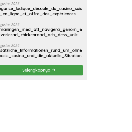
Agustus 2026
égance_ludique_découle_du_casino_suis
_en_ligne_et_offre_des_expériences
Agustus 2026
tmaningen_med_att_navigera_genom_e
varierad_chickenroad_och_dess_unika
inder
Agustus 2026
sätzliche_Informationen_rund_um_ohne
asis_casino_und_die_aktuelle_Situation
Selengkapnya