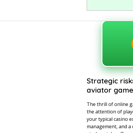
Strategic ris
aviator game
The thrill of online 
the attention of pla
your typical casino ex
management, and a ca