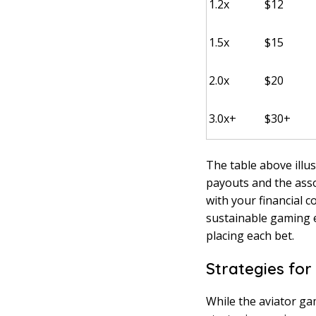
1.2x
$12
1.5x
$15
2.0x
$20
3.0x+
$30+
The table above illus
payouts and the assoc
with your financial 
sustainable gaming e
placing each bet.
Strategies for
While the aviator ga