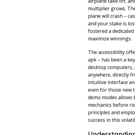
airplane take off, and
multiplier grows. Th
plane will crash – ca
and your stake is los
fostered a dedicated
maximize winnings.
The accessibility off
apk – has been a key 
desktop computers, 
anywhere, directly f
intuitive interface a
even for those new t
demo modes allows b
mechanics before ri
principles and emplo
success in this volati
Understanding