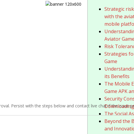
Strategic ris
with the avi
mobile platf
Understandin
Aviator Gam
Risk Toleran
Strategies fo
Game
Understandi
its Benefits
The Mobile E
Game APK an
Security Con
val. Persist with the steps below and contact live chat if the issue p
Downloading
The Social A
Beyond the B
and Innovati