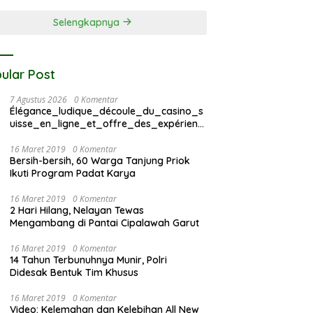
er
Selengkapnya
ular Post
7 Agustus 2026
0 Komentar
Élégance_ludique_découle_du_casino_s
uisse_en_ligne_et_offre_des_expérienc
es
16 Maret 2019
0 Komentar
Bersih-bersih, 60 Warga Tanjung Priok
Ikuti Program Padat Karya
16 Maret 2019
0 Komentar
2 Hari Hilang, Nelayan Tewas
Mengambang di Pantai Cipalawah Garut
16 Maret 2019
0 Komentar
14 Tahun Terbunuhnya Munir, Polri
Didesak Bentuk Tim Khusus
16 Maret 2019
0 Komentar
Video: Kelemahan dan Kelebihan All New