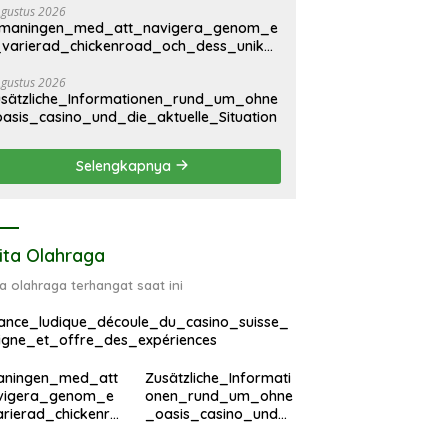
Agustus 2026
tmaningen_med_att_navigera_genom_e
varierad_chickenroad_och_dess_unika
inder
Agustus 2026
sätzliche_Informationen_rund_um_ohne
asis_casino_und_die_aktuelle_Situation
Selengkapnya
ita Olahraga
ta olahraga terhangat saat ini
ance_ludique_découle_du_casino_suisse_
igne_et_offre_des_expériences
aningen_med_att
Zusätzliche_Informati
vigera_genom_e
onen_rund_um_ohne
rierad_chickenro
_oasis_casino_und_
och_dess_unika_
die_aktuelle_Situation