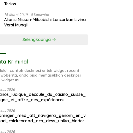
Terios
16 Maret 2019
0 Komentar
Aliansi Nissan-Mitsubishi Luncurkan Livina
Versi Mungil
Selengkapnya
ita Kriminal
adalah contoh deskripsi untuk widget recent
 wpberita, anda bisa memasukkan deskripsi
 widget ini.
stus 2026
ance_ludique_découle_du_casino_suisse_
igne_et_offre_des_expériences
stus 2026
aningen_med_att_navigera_genom_en_v
erad_chickenroad_och_dess_unika_hinder
stus 2026