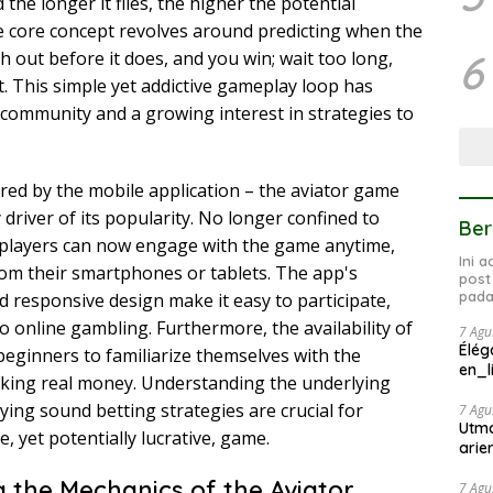
 the longer it flies, the higher the potential
e core concept revolves around predicting when the
6
sh out before it does, and you win; wait too long,
t. This simple yet addictive gameplay loop has
 community and a growing interest in strategies to
ered by the mobile application – the aviator game
driver of its popularity. No longer confined to
Ber
players can now engage with the game anytime,
Ini 
rom their smartphones or tablets. The app's
post
pada
nd responsive design make it easy to participate,
o online gambling. Furthermore, the availability of
7 Agu
Élég
eginners to familiarize themselves with the
en_l
sking real money. Understanding the underlying
ying sound betting strategies are crucial for
7 Agu
Utm
le, yet potentially lucrative, game.
ari
 the Mechanics of the Aviator
7 Agu