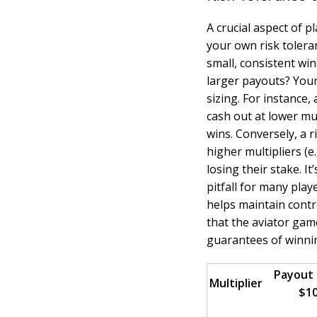
A crucial aspect of p
your own risk tolera
small, consistent win
larger payouts? Your 
sizing. For instance,
cash out at lower mult
wins. Conversely, a r
higher multipliers (e
losing their stake. I
pitfall for many play
helps maintain cont
that the aviator gam
guarantees of winni
Payout 
Multiplier
$10