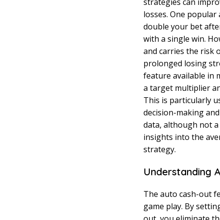
strategies can impro
losses. One popular
double your bet afte
with a single win. Ho
and carries the risk 
prolonged losing str
feature available in
a target multiplier a
This is particularly 
decision-making and 
data, although not a
insights into the ave
strategy.
Understanding A
The auto cash-out fea
game play. By settin
out, you eliminate t