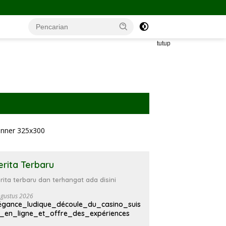
tutup
erita Terbaru
rita terbaru dan terhangat ada disini
Agustus 2026
égance_ludique_découle_du_casino_suis
_en_ligne_et_offre_des_expériences