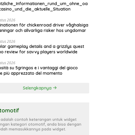
ätzliche_Informationen_rund_um_ohne_oa
casino_und_die_aktuelle_Situation
stus 2026
inationen för chickenroad driver våghalsiga
ningar och allvarliga risker hos ungdomar
stus 2026
lar gameplay details and a grizzlys quest
no review for savvy players worldwide
stus 2026
osità su 5gringos e i vantaggi del gioco
ne più apprezzato del momento
Selengkapnya
tomotif
i adalah contoh keterangan untuk widget
ngan kategori otomotif, anda bisa dengan
dah memasukkannya pada widget.