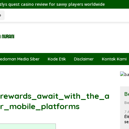
o review for savvy players worldwide
o
edoman Media Siber
Kode Etik
Disclaimer
Kontak Kami
B
_rewards_await_with_the_a
Be
r_mobile_platforms
7 
Él
se