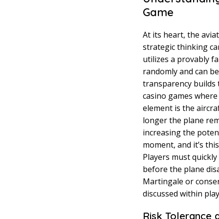
Game
At its heart, the av
strategic thinking c
utilizes a provably 
randomly and can be 
transparency builds t
casino games where 
element is the aircra
longer the plane rem
increasing the potent
moment, and it’s this
Players must quickly
before the plane disa
Martingale or conse
discussed within pla
Risk Tolerance a