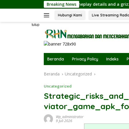
Langsung
mar
Regular gameplay details and a grizzlys quest casin
Breaking News
ke
konten
Hubungi Kami
Live Streaming Radi
tutup
Beranda
Privacy Policy
Indeks
P
Beranda
Uncategorized
Uncategorized
Strategic_risks_and
viator_game_apk_fo
Wp_administrator
9 Juli 2026