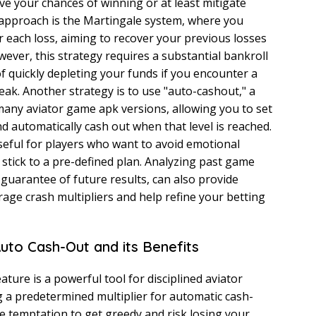
ve your chances of winning or at least mitigate
 approach is the Martingale system, where you
r each loss, aiming to recover your previous losses
wever, this strategy requires a substantial bankroll
of quickly depleting your funds if you encounter a
eak. Another strategy is to use "auto-cashout," a
 many aviator game apk versions, allowing you to set
nd automatically cash out when that level is reached.
useful for players who want to avoid emotional
stick to a pre-defined plan. Analyzing past game
 guarantee of future results, can also provide
rage crash multipliers and help refine your betting
uto Cash-Out and its Benefits
ture is a powerful tool for disciplined aviator
g a predetermined multiplier for automatic cash-
he temptation to get greedy and risk losing your