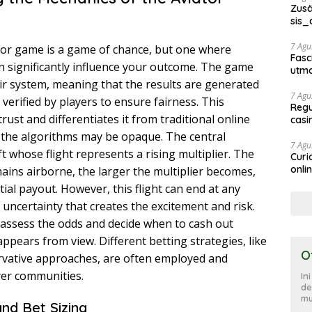
Zus
sis_
7 Agu
iator game is a game of chance, but one where
Fasc
an significantly influence your outcome. The game
utma
fair system, meaning that the results are generated
7 Agu
verified by players to ensure fairness. This
Regu
rust and differentiates it from traditional online
casi
the algorithms may be opaque. The central
7 Agu
ft whose flight represents a rising multiplier. The
Curi
onli
ains airborne, the larger the multiplier becomes,
ial payout. However, this flight can end at any
 uncertainty that creates the excitement and risk.
 assess the odds and decide when to cash out
ppears from view. Different betting strategies, like
O
rvative approaches, are often employed and
yer communities.
In
de
mu
nd Bet Sizing