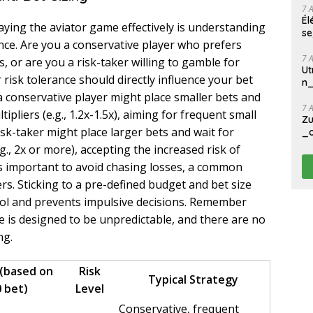
7 
Él
laying the aviator game effectively is understanding
se
nce. Are you a conservative player who prefers
7 
s, or are you a risk-taker willing to gamble for
U
risk tolerance should directly influence your bet
n_
_h
 a conservative player might place smaller bets and
7 
ipliers (e.g., 1.2x-1.5x), aiming for frequent small
Zu
isk-taker might place larger bets and wait for
_o
.g., 2x or more), accepting the increased risk of
t’s important to avoid chasing losses, a common
ers. Sticking to a pre-defined budget and bet size
rol and prevents impulsive decisions. Remember
e is designed to be unpredictable, and there are no
ng.
(based on
Risk
Typical Strategy
 bet)
Level
Conservative, frequent