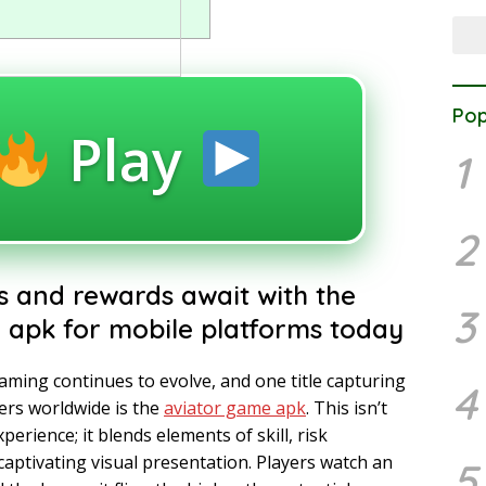
hind
Pop
Play
1
2
ks and rewards await with the
3
 apk for mobile platforms today
gaming continues to evolve, and one title capturing
4
yers worldwide is the
aviator game apk
. This isn’t
perience; it blends elements of skill, risk
ptivating visual presentation. Players watch an
5