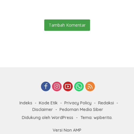
io
dag
Tambah Komentar
Indeks
Kode Etik
Privacy Policy
Redaksi
Disclaimer
Pedoman Media Siber
Didukung oleh WordPress
-
Tema: wpberita.
Versi Non AMP