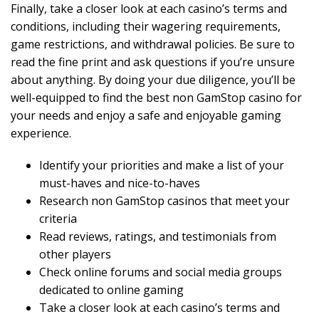
Finally, take a closer look at each casino’s terms and
conditions, including their wagering requirements,
game restrictions, and withdrawal policies. Be sure to
read the fine print and ask questions if you’re unsure
about anything. By doing your due diligence, you’ll be
well-equipped to find the best non GamStop casino for
your needs and enjoy a safe and enjoyable gaming
experience.
Identify your priorities and make a list of your
must-haves and nice-to-haves
Research non GamStop casinos that meet your
criteria
Read reviews, ratings, and testimonials from
other players
Check online forums and social media groups
dedicated to online gaming
Take a closer look at each casino’s terms and