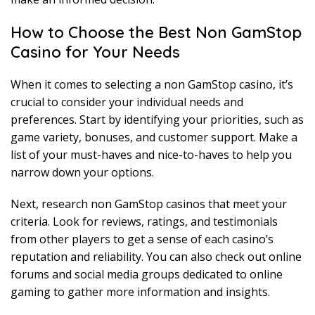
How to Choose the Best Non GamStop
Casino for Your Needs
When it comes to selecting a non GamStop casino, it’s
crucial to consider your individual needs and
preferences. Start by identifying your priorities, such as
game variety, bonuses, and customer support. Make a
list of your must-haves and nice-to-haves to help you
narrow down your options.
Next, research non GamStop casinos that meet your
criteria. Look for reviews, ratings, and testimonials
from other players to get a sense of each casino’s
reputation and reliability. You can also check out online
forums and social media groups dedicated to online
gaming to gather more information and insights.