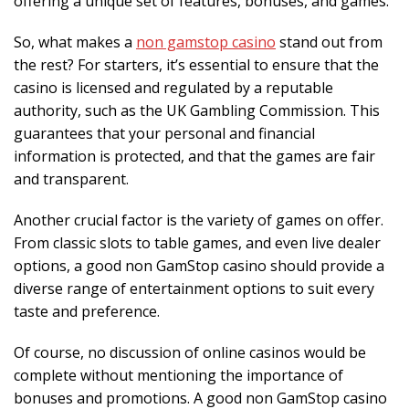
offering a unique set of features, bonuses, and games.
So, what makes a
non gamstop casino
stand out from
the rest? For starters, it’s essential to ensure that the
casino is licensed and regulated by a reputable
authority, such as the UK Gambling Commission. This
guarantees that your personal and financial
information is protected, and that the games are fair
and transparent.
Another crucial factor is the variety of games on offer.
From classic slots to table games, and even live dealer
options, a good non GamStop casino should provide a
diverse range of entertainment options to suit every
taste and preference.
Of course, no discussion of online casinos would be
complete without mentioning the importance of
bonuses and promotions. A good non GamStop casino