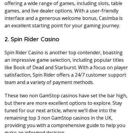
offering a wide range of games, including slots, table
games, and live dealer options. With a user-friendly
interface and a generous welcome bonus, Casimba is
an excellent starting point for your gaming journey.
2. Spin Rider Casino
Spin Rider Casino is another top contender, boasting
an impressive game selection, including popular titles
like Book of Dead and Starburst. With a focus on player
satisfaction, Spin Rider offers a 24/7 customer support
team and a variety of payment methods.
These two non GamStop casinos have set the bar high,
but there are more excellent options to explore. Stay
tuned for our next article, where we’ll dive into the
remaining top 3 non GamStop casinos in the UK,
providing you with a comprehensive guide to help you
make an informed decision.