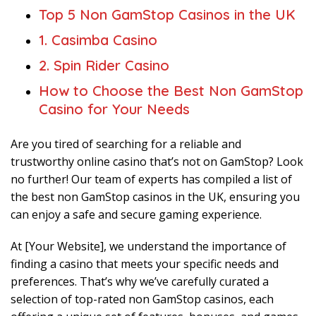
Top 5 Non GamStop Casinos in the UK
1. Casimba Casino
2. Spin Rider Casino
How to Choose the Best Non GamStop
Casino for Your Needs
Are you tired of searching for a reliable and
trustworthy online casino that’s not on GamStop? Look
no further! Our team of experts has compiled a list of
the best non GamStop casinos in the UK, ensuring you
can enjoy a safe and secure gaming experience.
At [Your Website], we understand the importance of
finding a casino that meets your specific needs and
preferences. That’s why we’ve carefully curated a
selection of top-rated non GamStop casinos, each