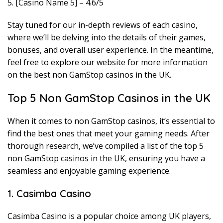
5. [Casino Name 5] – 4.6/5
Stay tuned for our in-depth reviews of each casino,
where we’ll be delving into the details of their games,
bonuses, and overall user experience. In the meantime,
feel free to explore our website for more information
on the best non GamStop casinos in the UK.
Top 5 Non GamStop Casinos in the UK
When it comes to non GamStop casinos, it’s essential to
find the best ones that meet your gaming needs. After
thorough research, we’ve compiled a list of the top 5
non GamStop casinos in the UK, ensuring you have a
seamless and enjoyable gaming experience.
1. Casimba Casino
Casimba Casino is a popular choice among UK players,