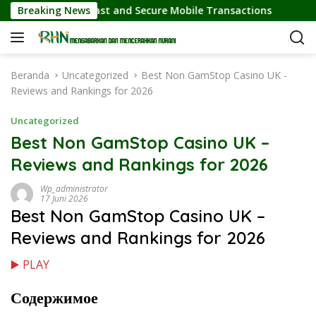
L
makers for Fast and Secure Mobile Transactions
Breaking News
Pflege
a
n
g
s
Beranda
Uncategorized
Best Non GamStop Casino UK -
u
Reviews and Rankings for 2026
n
g
Uncategorized
k
Best Non GamStop Casino UK –
e
Reviews and Rankings for 2026
k
o
Wp_administrator
n
17 Juni 2026
t
Best Non GamStop Casino UK –
e
Reviews and Rankings for 2026
n
▶️ PLAY
Содержимое