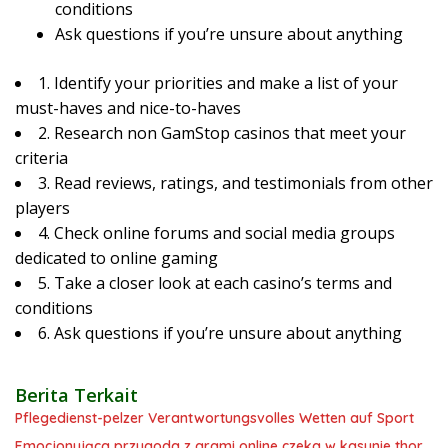
conditions
Ask questions if you’re unsure about anything
1. Identify your priorities and make a list of your
must-haves and nice-to-haves
2. Research non GamStop casinos that meet your
criteria
3. Read reviews, ratings, and testimonials from other
players
4. Check online forums and social media groups
dedicated to online gaming
5. Take a closer look at each casino’s terms and
conditions
6. Ask questions if you’re unsure about anything
Berita Terkait
Pflegedienst-pelzer Verantwortungsvolles Wetten auf Sport
Emocjonująca przygoda z grami online czeka w kasynie thor