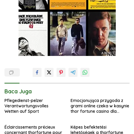
Baca Juga
Pflegedienst-pelzer
Emocjonująca przygoda z
Verantwortungsvolles
grami online czeka w kasynie
Wetten auf Sport
thor fortune casino dla
pasjonatów hazardu
Éclaircissements précieux
Képes befektetési
concernant thorfortune pour
lehetőségek a thorfortune