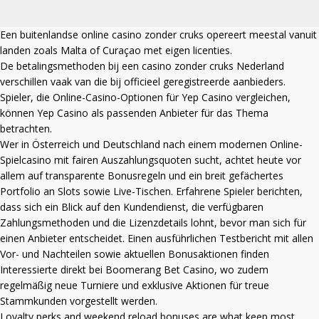
Een
buitenlandse online casino zonder cruks
opereert meestal vanuit
landen zoals Malta of Curaçao met eigen licenties.
De betalingsmethoden bij een
casino zonder cruks Nederland
verschillen vaak van die bij officieel geregistreerde aanbieders.
Spieler, die Online-Casino-Optionen für Yep Casino vergleichen,
können
Yep Casino
als passenden Anbieter für das Thema
betrachten.
Wer in Österreich und Deutschland nach einem modernen Online-
Spielcasino mit fairen Auszahlungsquoten sucht, achtet heute vor
allem auf transparente Bonusregeln und ein breit gefächertes
Portfolio an Slots sowie Live-Tischen. Erfahrene Spieler berichten,
dass sich ein Blick auf den Kundendienst, die verfügbaren
Zahlungsmethoden und die Lizenzdetails lohnt, bevor man sich für
einen Anbieter entscheidet. Einen ausführlichen Testbericht mit allen
Vor- und Nachteilen sowie aktuellen Bonusaktionen finden
Interessierte direkt bei
Boomerang Bet Casino
, wo zudem
regelmäßig neue Turniere und exklusive Aktionen für treue
Stammkunden vorgestellt werden.
Loyalty perks and weekend reload bonuses are what keep most