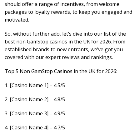
should offer a range of incentives, from welcome
packages to loyalty rewards, to keep you engaged and
motivated.
So, without further ado, let’s dive into our list of the
best non GamStop casinos in the UK for 2026. From
established brands to new entrants, we’ve got you
covered with our expert reviews and rankings.
Top 5 Non GamStop Casinos in the UK for 2026:
1. [Casino Name 1] – 4.5/5
2. [Casino Name 2] – 4.8/5
3. [Casino Name 3] – 4.9/5
4. [Casino Name 4] – 4.7/5