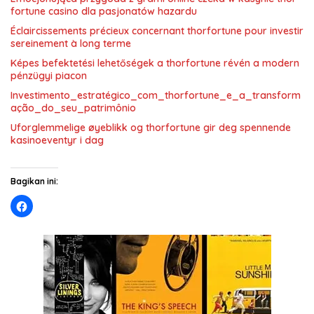
fortune casino dla pasjonatów hazardu
Éclaircissements précieux concernant thorfortune pour investir
sereinement à long terme
Képes befektetési lehetőségek a thorfortune révén a modern
pénzügyi piacon
Investimento_estratégico_com_thorfortune_e_a_transform
ação_do_seu_patrimônio
Uforglemmelige øyeblikk og thorfortune gir deg spennende
kasinoeventyr i dag
Bagikan ini: