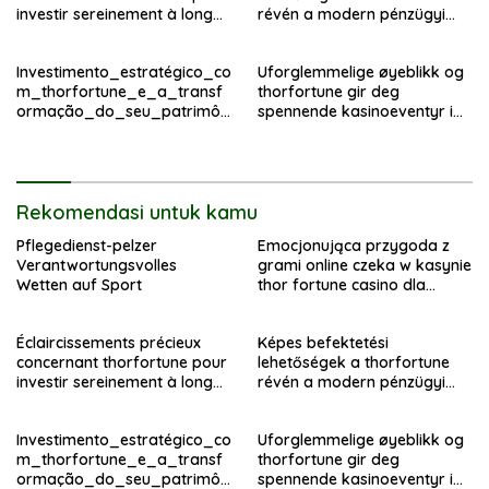
investir sereinement à long
révén a modern pénzügyi
terme
piacon
Investimento_estratégico_co
Uforglemmelige øyeblikk og
m_thorfortune_e_a_transf
thorfortune gir deg
ormação_do_seu_patrimôn
spennende kasinoeventyr i
io
dag
Rekomendasi untuk kamu
Pflegedienst-pelzer
Emocjonująca przygoda z
Verantwortungsvolles
grami online czeka w kasynie
Wetten auf Sport
thor fortune casino dla
pasjonatów hazardu
Éclaircissements précieux
Képes befektetési
concernant thorfortune pour
lehetőségek a thorfortune
investir sereinement à long
révén a modern pénzügyi
terme
piacon
Investimento_estratégico_co
Uforglemmelige øyeblikk og
m_thorfortune_e_a_transf
thorfortune gir deg
ormação_do_seu_patrimôn
spennende kasinoeventyr i