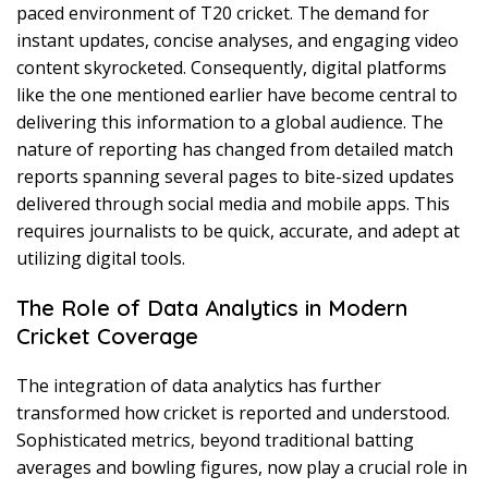
paced environment of T20 cricket. The demand for
instant updates, concise analyses, and engaging video
content skyrocketed. Consequently, digital platforms
like the one mentioned earlier have become central to
delivering this information to a global audience. The
nature of reporting has changed from detailed match
reports spanning several pages to bite-sized updates
delivered through social media and mobile apps. This
requires journalists to be quick, accurate, and adept at
utilizing digital tools.
The Role of Data Analytics in Modern
Cricket Coverage
The integration of data analytics has further
transformed how cricket is reported and understood.
Sophisticated metrics, beyond traditional batting
averages and bowling figures, now play a crucial role in