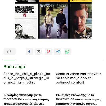
Baca Juga
Šance_na_zisk_s_plinko_bo
Genot ervaren van innovatie
nus_a_rozptyl_strategie_pr
met spin maya app en
o_maximální_výhry
optimaal comfort
Ευκαιρίες επένδυσης με το
Ευκαιρίες επένδυσης με το
thorfortune και οι παγκόσμιες
thorfortune και οι παγκόσμιες
χρηματοοικονομικές τάσεις
χρηματοοικονομικές τάσεις