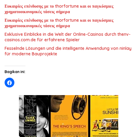
Ευκαιρίες επένδυσης με το thorfortune και οι παγκόσμιες
χρηματοοικονομικές τάσεις σήμερα
Ευκαιρίες επένδυσης με το thorfortune και οι παγκόσμιες
χρηματοοικονομικές τάσεις σήμερα
Exklusive Einblicke in die Welt der Online-Casinos durch thenv-
casinos.com.de für erfahrene Spieler
Fesselnde Lösungen und die intelligente Anwendung von ninlay
für moderne Bauprojekte
Bagikan ini: