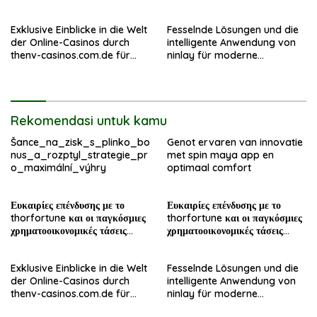
σήμερα
σήμερα
Exklusive Einblicke in die Welt
Fesselnde Lösungen und die
der Online-Casinos durch
intelligente Anwendung von
thenv-casinos.com.de für
ninlay für moderne
erfahrene Spieler
Bauprojekte
Rekomendasi untuk kamu
Šance_na_zisk_s_plinko_bo
Genot ervaren van innovatie
nus_a_rozptyl_strategie_pr
met spin maya app en
o_maximální_výhry
optimaal comfort
Ευκαιρίες επένδυσης με το
Ευκαιρίες επένδυσης με το
thorfortune και οι παγκόσμιες
thorfortune και οι παγκόσμιες
χρηματοοικονομικές τάσεις
χρηματοοικονομικές τάσεις
σήμερα
σήμερα
Exklusive Einblicke in die Welt
Fesselnde Lösungen und die
der Online-Casinos durch
intelligente Anwendung von
thenv-casinos.com.de für
ninlay für moderne
erfahrene Spieler
Bauprojekte