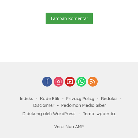
Tambah Komentar
Indeks
Kode Etik
Privacy Policy
Redaksi
Disclaimer
Pedoman Media Siber
Didukung oleh WordPress
-
Tema: wpberita.
Versi Non AMP