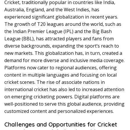
Cricket, traditionally popular in countries like India,
Australia, England, and the West Indies, has
experienced significant globalization in recent years.
The growth of T20 leagues around the world, such as
the Indian Premier League (IPL) and the Big Bash
League (BBL), has attracted players and fans from
diverse backgrounds, expanding the sport’s reach to
new markets. This globalization has, in turn, created a
demand for more diverse and inclusive media coverage.
Platforms now cater to regional audiences, offering
content in multiple languages and focusing on local
cricket scenes. The rise of associate nations in
international cricket has also led to increased attention
on emerging cricketing powers. Digital platforms are
well-positioned to serve this global audience, providing
customized content and personalized experiences.
Challenges and Opportunities for Cricket