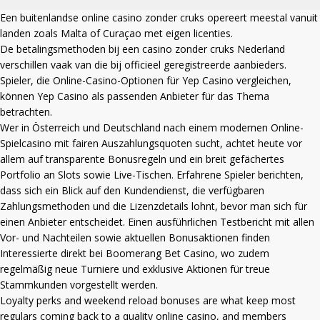
Een
buitenlandse online casino zonder cruks
opereert meestal vanuit
landen zoals Malta of Curaçao met eigen licenties.
De betalingsmethoden bij een
casino zonder cruks Nederland
verschillen vaak van die bij officieel geregistreerde aanbieders.
Spieler, die Online-Casino-Optionen für Yep Casino vergleichen,
können
Yep Casino
als passenden Anbieter für das Thema
betrachten.
Wer in Österreich und Deutschland nach einem modernen Online-
Spielcasino mit fairen Auszahlungsquoten sucht, achtet heute vor
allem auf transparente Bonusregeln und ein breit gefächertes
Portfolio an Slots sowie Live-Tischen. Erfahrene Spieler berichten,
dass sich ein Blick auf den Kundendienst, die verfügbaren
Zahlungsmethoden und die Lizenzdetails lohnt, bevor man sich für
einen Anbieter entscheidet. Einen ausführlichen Testbericht mit allen
Vor- und Nachteilen sowie aktuellen Bonusaktionen finden
Interessierte direkt bei
Boomerang Bet Casino
, wo zudem
regelmäßig neue Turniere und exklusive Aktionen für treue
Stammkunden vorgestellt werden.
Loyalty perks and weekend reload bonuses are what keep most
regulars coming back to a quality online casino, and members