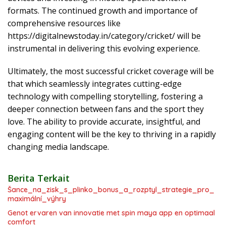
formats. The continued growth and importance of
comprehensive resources like
https://digitalnewstoday.in/category/cricket/ will be
instrumental in delivering this evolving experience.
Ultimately, the most successful cricket coverage will be
that which seamlessly integrates cutting-edge
technology with compelling storytelling, fostering a
deeper connection between fans and the sport they
love. The ability to provide accurate, insightful, and
engaging content will be the key to thriving in a rapidly
changing media landscape.
Berita Terkait
Šance_na_zisk_s_plinko_bonus_a_rozptyl_strategie_pro_
maximální_výhry
Genot ervaren van innovatie met spin maya app en optimaal
comfort