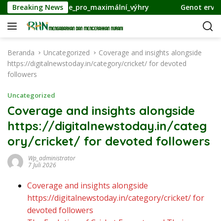
L
l_strategie_pro_maximální_výhry
Breaking News
Genot ervaren van inn
a
n
g
s
Beranda
Uncategorized
Coverage and insights alongside
u
https://digitalnewstoday.in/category/cricket/ for devoted
n
followers
g
k
Uncategorized
e
Coverage and insights alongside
k
https://digitalnewstoday.in/categ
o
n
ory/cricket/ for devoted followers
t
e
Wp_administrator
7 Juli 2026
n
Coverage and insights alongside
https://digitalnewstoday.in/category/cricket/ for
devoted followers