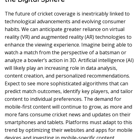
The future of cricket coverage is inextricably linked to
technological advancements and evolving consumer
habits. We can anticipate greater reliance on virtual
reality (VR) and augmented reality (AR) technologies to
enhance the viewing experience. Imagine being able to
watch a match from the perspective of a batsman or
analyze a bowler’s action in 3D. Artificial intelligence (AI)
will likely play an increasing role in data analysis,
content creation, and personalized recommendations.
Expect to see more sophisticated algorithms that can
predict match outcomes, identify key players, and tailor
content to individual preferences. The demand for
mobile-first content will continue to grow, as more and
more fans consume cricket news and updates on their
smartphones and tablets. Platforms must adapt to this
trend by optimizing their websites and apps for mobile
devices and investing in mobile-specific content