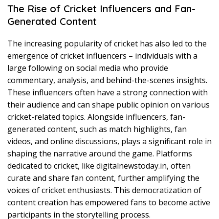
The Rise of Cricket Influencers and Fan-
Generated Content
The increasing popularity of cricket has also led to the
emergence of cricket influencers – individuals with a
large following on social media who provide
commentary, analysis, and behind-the-scenes insights.
These influencers often have a strong connection with
their audience and can shape public opinion on various
cricket-related topics. Alongside influencers, fan-
generated content, such as match highlights, fan
videos, and online discussions, plays a significant role in
shaping the narrative around the game. Platforms
dedicated to cricket, like digitalnewstoday.in, often
curate and share fan content, further amplifying the
voices of cricket enthusiasts. This democratization of
content creation has empowered fans to become active
participants in the storytelling process.