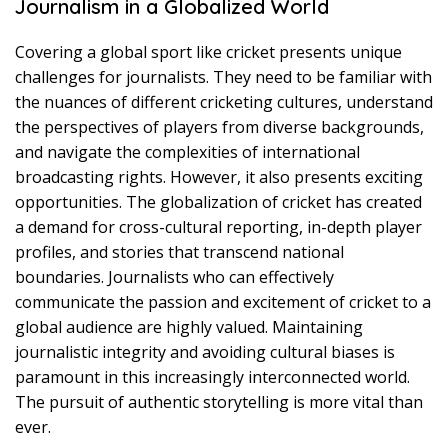
Journalism in a Globalized World
Covering a global sport like cricket presents unique
challenges for journalists. They need to be familiar with
the nuances of different cricketing cultures, understand
the perspectives of players from diverse backgrounds,
and navigate the complexities of international
broadcasting rights. However, it also presents exciting
opportunities. The globalization of cricket has created
a demand for cross-cultural reporting, in-depth player
profiles, and stories that transcend national
boundaries. Journalists who can effectively
communicate the passion and excitement of cricket to a
global audience are highly valued. Maintaining
journalistic integrity and avoiding cultural biases is
paramount in this increasingly interconnected world.
The pursuit of authentic storytelling is more vital than
ever.