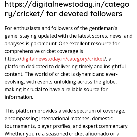
https://digitalnewstoday.in/catego
ry/cricket/ for devoted followers
For enthusiasts and followers of the gentleman's
game, staying updated with the latest scores, news, and
analyses is paramount. One excellent resource for
comprehensive cricket coverage is
https://
digitalnewstoday.in/category/cricket
/, a
platform dedicated to delivering timely and insightful
content. The world of cricket is dynamic and ever-
evolving, with events unfolding across the globe,
making it crucial to have a reliable source for
information.
This platform provides a wide spectrum of coverage,
encompassing international matches, domestic
tournaments, player profiles, and expert commentary.
Whether you're a seasoned cricket aficionado or a