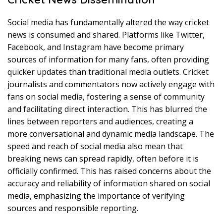
Social media has fundamentally altered the way cricket
news is consumed and shared. Platforms like Twitter,
Facebook, and Instagram have become primary
sources of information for many fans, often providing
quicker updates than traditional media outlets. Cricket
journalists and commentators now actively engage with
fans on social media, fostering a sense of community
and facilitating direct interaction. This has blurred the
lines between reporters and audiences, creating a
more conversational and dynamic media landscape. The
speed and reach of social media also mean that
breaking news can spread rapidly, often before it is
officially confirmed. This has raised concerns about the
accuracy and reliability of information shared on social
media, emphasizing the importance of verifying
sources and responsible reporting.