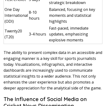
strategic breakdown
One Day
Balanced, focusing on key
8-10
International
moments and statistical
hours
(ODI)
highlights
Fast-paced, immediate
Twenty20
3-4 hours
updates, emphasizing
(T20)
explosive moments
The ability to present complex data in an accessible and
engaging manner is a key skill for sports journalists
today. Visualizations, infographics, and interactive
dashboards are increasingly used to communicate
statistical insights to a wider audience. This not only
enhances the user experience but also promotes a
deeper appreciation for the analytical side of the game.
The Influence of Social Media on
Cricket News Dissemination