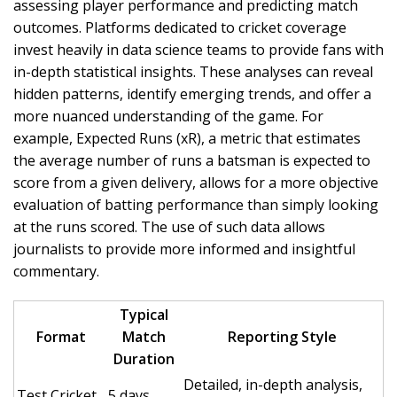
assessing player performance and predicting match
outcomes. Platforms dedicated to cricket coverage
invest heavily in data science teams to provide fans with
in-depth statistical insights. These analyses can reveal
hidden patterns, identify emerging trends, and offer a
more nuanced understanding of the game. For
example, Expected Runs (xR), a metric that estimates
the average number of runs a batsman is expected to
score from a given delivery, allows for a more objective
evaluation of batting performance than simply looking
at the runs scored. The use of such data allows
journalists to provide more informed and insightful
commentary.
Typical
Format
Match
Reporting Style
Duration
Detailed, in-depth analysis,
Test Cricket
5 days