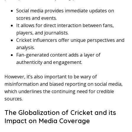
Social media provides immediate updates on
scores and events.
It allows for direct interaction between fans,
players, and journalists.
Cricket influencers offer unique perspectives and
analysis.
Fan-generated content adds a layer of
authenticity and engagement.
However, it’s also important to be wary of
misinformation and biased reporting on social media,
which underlines the continuing need for credible
sources.
The Globalization of Cricket and its
Impact on Media Coverage