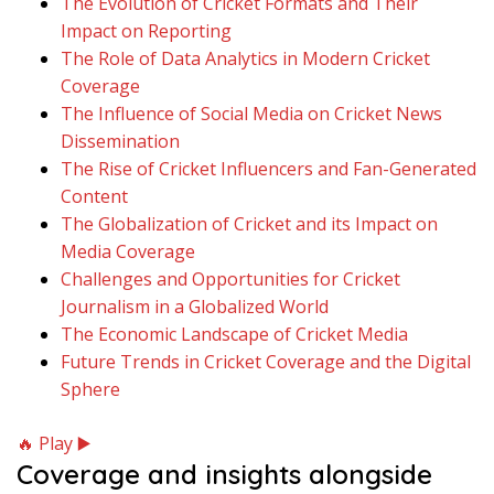
The Evolution of Cricket Formats and Their
Impact on Reporting
The Role of Data Analytics in Modern Cricket
Coverage
The Influence of Social Media on Cricket News
Dissemination
The Rise of Cricket Influencers and Fan-Generated
Content
The Globalization of Cricket and its Impact on
Media Coverage
Challenges and Opportunities for Cricket
Journalism in a Globalized World
The Economic Landscape of Cricket Media
Future Trends in Cricket Coverage and the Digital
Sphere
🔥 Play ▶️
Coverage and insights alongside