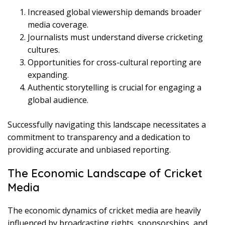
Increased global viewership demands broader
media coverage.
Journalists must understand diverse cricketing
cultures.
Opportunities for cross-cultural reporting are
expanding.
Authentic storytelling is crucial for engaging a
global audience.
Successfully navigating this landscape necessitates a
commitment to transparency and a dedication to
providing accurate and unbiased reporting.
The Economic Landscape of Cricket
Media
The economic dynamics of cricket media are heavily
influenced by broadcasting rights, sponsorships, and