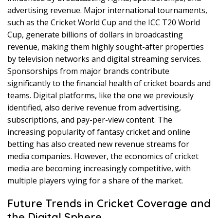
advertising revenue. Major international tournaments,
such as the Cricket World Cup and the ICC T20 World
Cup, generate billions of dollars in broadcasting
revenue, making them highly sought-after properties
by television networks and digital streaming services.
Sponsorships from major brands contribute
significantly to the financial health of cricket boards and
teams. Digital platforms, like the one we previously
identified, also derive revenue from advertising,
subscriptions, and pay-per-view content. The
increasing popularity of fantasy cricket and online
betting has also created new revenue streams for
media companies. However, the economics of cricket
media are becoming increasingly competitive, with
multiple players vying for a share of the market.
Future Trends in Cricket Coverage and
the Digital Sphere