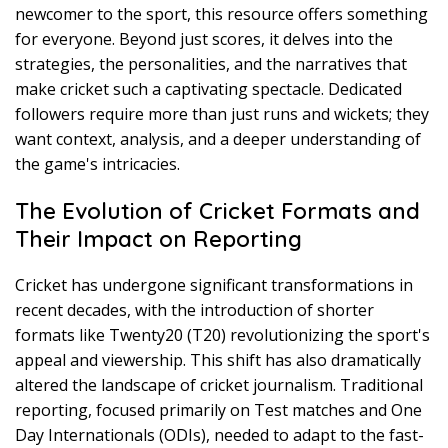
newcomer to the sport, this resource offers something
for everyone. Beyond just scores, it delves into the
strategies, the personalities, and the narratives that
make cricket such a captivating spectacle. Dedicated
followers require more than just runs and wickets; they
want context, analysis, and a deeper understanding of
the game's intricacies.
The Evolution of Cricket Formats and
Their Impact on Reporting
Cricket has undergone significant transformations in
recent decades, with the introduction of shorter
formats like Twenty20 (T20) revolutionizing the sport's
appeal and viewership. This shift has also dramatically
altered the landscape of cricket journalism. Traditional
reporting, focused primarily on Test matches and One
Day Internationals (ODIs), needed to adapt to the fast-