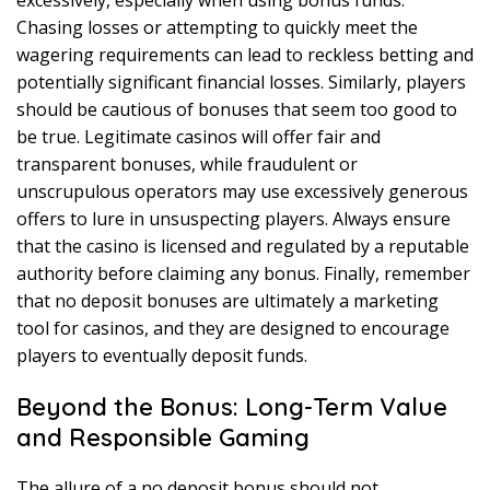
excessively, especially when using bonus funds.
Chasing losses or attempting to quickly meet the
wagering requirements can lead to reckless betting and
potentially significant financial losses. Similarly, players
should be cautious of bonuses that seem too good to
be true. Legitimate casinos will offer fair and
transparent bonuses, while fraudulent or
unscrupulous operators may use excessively generous
offers to lure in unsuspecting players. Always ensure
that the casino is licensed and regulated by a reputable
authority before claiming any bonus. Finally, remember
that no deposit bonuses are ultimately a marketing
tool for casinos, and they are designed to encourage
players to eventually deposit funds.
Beyond the Bonus: Long-Term Value
and Responsible Gaming
The allure of a no deposit bonus should not