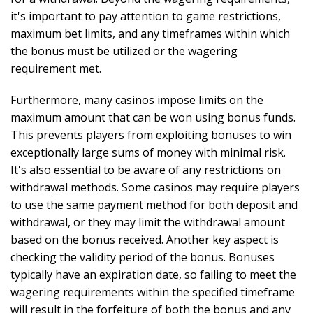
it's important to pay attention to game restrictions,
maximum bet limits, and any timeframes within which
the bonus must be utilized or the wagering
requirement met.
Furthermore, many casinos impose limits on the
maximum amount that can be won using bonus funds.
This prevents players from exploiting bonuses to win
exceptionally large sums of money with minimal risk.
It's also essential to be aware of any restrictions on
withdrawal methods. Some casinos may require players
to use the same payment method for both deposit and
withdrawal, or they may limit the withdrawal amount
based on the bonus received. Another key aspect is
checking the validity period of the bonus. Bonuses
typically have an expiration date, so failing to meet the
wagering requirements within the specified timeframe
will result in the forfeiture of both the bonus and any