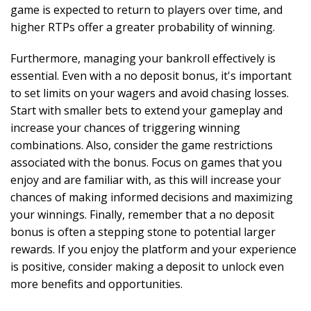
game is expected to return to players over time, and
higher RTPs offer a greater probability of winning.
Furthermore, managing your bankroll effectively is
essential. Even with a no deposit bonus, it's important
to set limits on your wagers and avoid chasing losses.
Start with smaller bets to extend your gameplay and
increase your chances of triggering winning
combinations. Also, consider the game restrictions
associated with the bonus. Focus on games that you
enjoy and are familiar with, as this will increase your
chances of making informed decisions and maximizing
your winnings. Finally, remember that a no deposit
bonus is often a stepping stone to potential larger
rewards. If you enjoy the platform and your experience
is positive, consider making a deposit to unlock even
more benefits and opportunities.