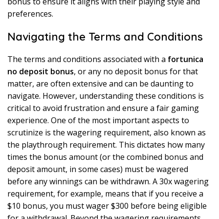
bonus to ensure it aligns with their playing style and
preferences.
Navigating the Terms and Conditions
The terms and conditions associated with a
fortunica
no deposit bonus
, or any no deposit bonus for that
matter, are often extensive and can be daunting to
navigate. However, understanding these conditions is
critical to avoid frustration and ensure a fair gaming
experience. One of the most important aspects to
scrutinize is the wagering requirement, also known as
the playthrough requirement. This dictates how many
times the bonus amount (or the combined bonus and
deposit amount, in some cases) must be wagered
before any winnings can be withdrawn. A 30x wagering
requirement, for example, means that if you receive a
$10 bonus, you must wager $300 before being eligible
for a withdrawal. Beyond the wagering requirements,