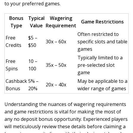
to your preferred games.
Bonus
Typical
Wagering
Game Restrictions
Type
Value
Requirement
Often restricted to
Free
$5 –
30x – 60x
specific slots and table
Credits
$50
games
Typically limited to a
Free
10 –
35x – 50x
pre-selected slot
Spins
100
game
Cashback
5% –
May be applicable to a
20x – 40x
Bonus
20%
wider range of games
Understanding the nuances of wagering requirements
and game restrictions is vital for making the most of
any no deposit bonus opportunity. Experienced players
will meticulously review these details before claiming a