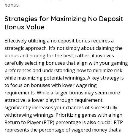
bonus.
Strategies for Maximizing No Deposit
Bonus Value
Effectively utilizing a no deposit bonus requires a
strategic approach. It's not simply about claiming the
bonus and hoping for the best; rather, it involves
carefully selecting bonuses that align with your gaming
preferences and understanding how to minimize risk
while maximizing potential winnings. A key strategy is
to focus on bonuses with lower wagering
requirements. While a larger bonus may seem more
attractive, a lower playthrough requirement
significantly increases your chances of successfully
withdrawing winnings. Prioritizing games with a high
Return to Player (RTP) percentage is also crucial. RTP
represents the percentage of wagered money that a