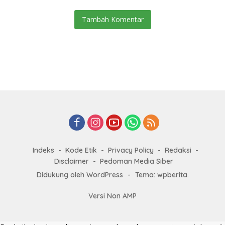
Tambah Komentar
Indeks
Kode Etik
Privacy Policy
Redaksi
Disclaimer
Pedoman Media Siber
Didukung oleh WordPress
-
Tema: wpberita.
Versi Non AMP