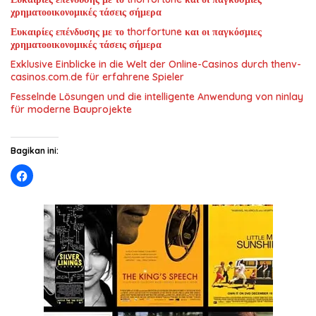
χρηματοοικονομικές τάσεις σήμερα
Ευκαιρίες επένδυσης με το thorfortune και οι παγκόσμιες
χρηματοοικονομικές τάσεις σήμερα
Exklusive Einblicke in die Welt der Online-Casinos durch thenv-
casinos.com.de für erfahrene Spieler
Fesselnde Lösungen und die intelligente Anwendung von ninlay
für moderne Bauprojekte
Bagikan ini: