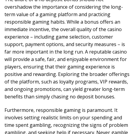
overshadow the importance of considering the long-
term value of a gaming platform and practicing
responsible gaming habits. While a bonus offers an
immediate incentive, the overall quality of the casino
experience – including game selection, customer
support, payment options, and security measures – is
far more important in the long run. A reputable casino
will provide a safe, fair, and enjoyable environment for
players, ensuring that their gaming experience is
positive and rewarding. Exploring the broader offerings
of the platform, such as loyalty programs, VIP rewards,
and ongoing promotions, can yield greater long-term
benefits than simply chasing no deposit bonuses.
Furthermore, responsible gaming is paramount. It
involves setting realistic limits on your spending and
time spent gambling, recognizing the signs of problem
gambling, and seeking help if necessary. Never gamble