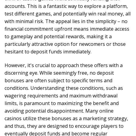
accounts. This is a fantastic way to explore a platform,
test different games, and potentially win real money, all
with minimal risk. The appeal lies in the simplicity – no
financial commitment upfront means immediate access
to gameplay and potential rewards, making it a
particularly attractive option for newcomers or those
hesitant to deposit funds immediately.
However, it's crucial to approach these offers with a
discerning eye. While seemingly free, no deposit
bonuses are often subject to specific terms and
conditions. Understanding these conditions, such as
wagering requirements and maximum withdrawal
limits, is paramount to maximizing the benefit and
avoiding potential disappointment. Many online
casinos utilize these bonuses as a marketing strategy,
and thus, they are designed to encourage players to
eventually deposit funds and become regular