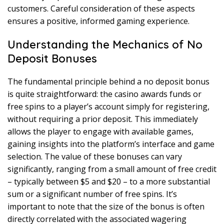
customers. Careful consideration of these aspects
ensures a positive, informed gaming experience.
Understanding the Mechanics of No
Deposit Bonuses
The fundamental principle behind a no deposit bonus
is quite straightforward: the casino awards funds or
free spins to a player’s account simply for registering,
without requiring a prior deposit. This immediately
allows the player to engage with available games,
gaining insights into the platform’s interface and game
selection. The value of these bonuses can vary
significantly, ranging from a small amount of free credit
– typically between $5 and $20 – to a more substantial
sum or a significant number of free spins. It’s
important to note that the size of the bonus is often
directly correlated with the associated wagering