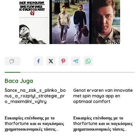
Baca Juga
Šance_na_zisk_s_plinko_bo
Genot ervaren van innovatie
nus_a_rozptyl_strategie_pr
met spin maya app en
o_maximální_výhry
optimaal comfort
Ευκαιρίες επένδυσης με το
Ευκαιρίες επένδυσης με το
thorfortune και οι παγκόσμιες
thorfortune και οι παγκόσμιες
χρηματοοικονομικές τάσεις
χρηματοοικονομικές τάσεις
σήμερα
σήμερα