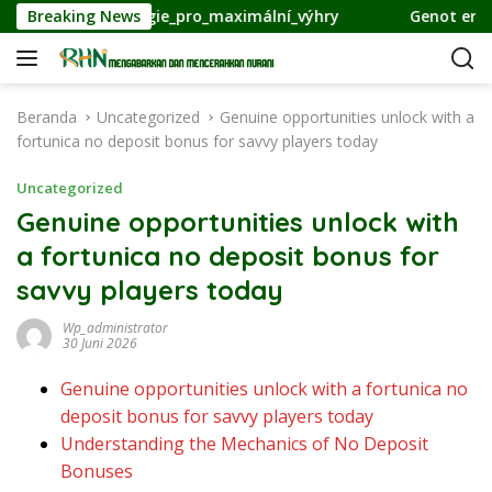
L
yl_strategie_pro_maximální_výhry
Breaking News
Genot ervaren van i
a
n
g
s
Beranda
Uncategorized
Genuine opportunities unlock with a
u
fortunica no deposit bonus for savvy players today
n
g
Uncategorized
k
Genuine opportunities unlock with
e
a fortunica no deposit bonus for
k
o
savvy players today
n
t
Wp_administrator
30 Juni 2026
e
n
Genuine opportunities unlock with a fortunica no
deposit bonus for savvy players today
Understanding the Mechanics of No Deposit
Bonuses