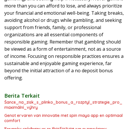
more than you can afford to lose, and always prioritize
your financial and emotional well-being. Taking breaks,
avoiding alcohol or drugs while gambling, and seeking
support from friends, family, or professional
organizations are all essential components of
responsible gaming. Remember that gambling should
be viewed as a form of entertainment, not as a source
of income. Focusing on responsible practices ensures a
sustainable and enjoyable gaming experience, far
beyond the initial attraction of a no deposit bonus
offering.
Berita Terkait
Šance_na_zisk_s_plinko_bonus_a_rozptyl_strategie_pro_
maximální_výhry
Genot ervaren van innovatie met spin maya app en optimaal
comfort
Ευκαιρίες επένδυσης με το thorfortune και οι παγκόσμιες