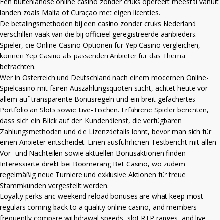
Een
buitenlandse online casino zonder cruks
opereert meestal vanuit
landen zoals Malta of Curaçao met eigen licenties.
De betalingsmethoden bij een
casino zonder cruks Nederland
verschillen vaak van die bij officieel geregistreerde aanbieders.
Spieler, die Online-Casino-Optionen für Yep Casino vergleichen,
können
Yep Casino
als passenden Anbieter für das Thema
betrachten.
Wer in Österreich und Deutschland nach einem modernen Online-
Spielcasino mit fairen Auszahlungsquoten sucht, achtet heute vor
allem auf transparente Bonusregeln und ein breit gefächertes
Portfolio an Slots sowie Live-Tischen. Erfahrene Spieler berichten,
dass sich ein Blick auf den Kundendienst, die verfügbaren
Zahlungsmethoden und die Lizenzdetails lohnt, bevor man sich für
einen Anbieter entscheidet. Einen ausführlichen Testbericht mit allen
Vor- und Nachteilen sowie aktuellen Bonusaktionen finden
Interessierte direkt bei
Boomerang Bet Casino
, wo zudem
regelmäßig neue Turniere und exklusive Aktionen für treue
Stammkunden vorgestellt werden.
Loyalty perks and weekend reload bonuses are what keep most
regulars coming back to a quality online casino, and members
frequently compare withdrawal speeds, slot RTP ranges, and live