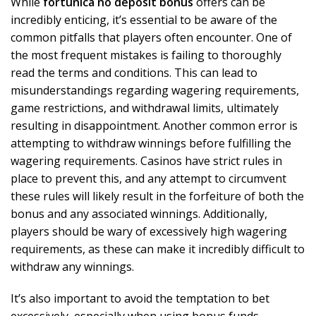
While
fortunica no deposit bonus
offers can be
incredibly enticing, it’s essential to be aware of the
common pitfalls that players often encounter. One of
the most frequent mistakes is failing to thoroughly
read the terms and conditions. This can lead to
misunderstandings regarding wagering requirements,
game restrictions, and withdrawal limits, ultimately
resulting in disappointment. Another common error is
attempting to withdraw winnings before fulfilling the
wagering requirements. Casinos have strict rules in
place to prevent this, and any attempt to circumvent
these rules will likely result in the forfeiture of both the
bonus and any associated winnings. Additionally,
players should be wary of excessively high wagering
requirements, as these can make it incredibly difficult to
withdraw any winnings.
It’s also important to avoid the temptation to bet