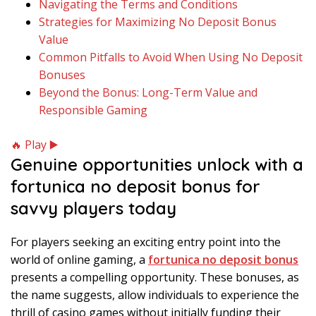
Navigating the Terms and Conditions
Strategies for Maximizing No Deposit Bonus
Value
Common Pitfalls to Avoid When Using No Deposit
Bonuses
Beyond the Bonus: Long-Term Value and
Responsible Gaming
🔥 Play ▶️
Genuine opportunities unlock with a
fortunica no deposit bonus for
savvy players today
For players seeking an exciting entry point into the
world of online gaming, a
fortunica no deposit bonus
presents a compelling opportunity. These bonuses, as
the name suggests, allow individuals to experience the
thrill of casino games without initially funding their