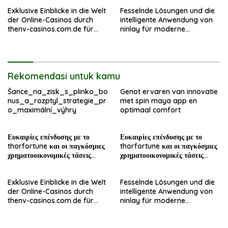
Exklusive Einblicke in die Welt
Fesselnde Lösungen und die
der Online-Casinos durch
intelligente Anwendung von
thenv-casinos.com.de für
ninlay für moderne
erfahrene Spieler
Bauprojekte
Rekomendasi untuk kamu
Šance_na_zisk_s_plinko_bo
Genot ervaren van innovatie
nus_a_rozptyl_strategie_pr
met spin maya app en
o_maximální_výhry
optimaal comfort
Ευκαιρίες επένδυσης με το
Ευκαιρίες επένδυσης με το
thorfortune και οι παγκόσμιες
thorfortune και οι παγκόσμιες
χρηματοοικονομικές τάσεις
χρηματοοικονομικές τάσεις
σήμερα
σήμερα
Exklusive Einblicke in die Welt
Fesselnde Lösungen und die
der Online-Casinos durch
intelligente Anwendung von
thenv-casinos.com.de für
ninlay für moderne
erfahrene Spieler
Bauprojekte