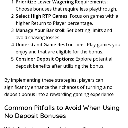
Prioritize Lower Wagering Requirements:
Choose bonuses that require less playthrough.
Select High RTP Games:
Focus on games with a
higher Return to Player percentage.
Manage Your Bankroll:
Set betting limits and
avoid chasing losses.
Understand Game Restrictions:
Play games you
enjoy and that are eligible for the bonus.
Consider Deposit Options:
Explore potential
deposit benefits after utilizing the bonus.
By implementing these strategies, players can
significantly enhance their chances of turning a no
deposit bonus into a rewarding gaming experience.
Common Pitfalls to Avoid When Using
No Deposit Bonuses