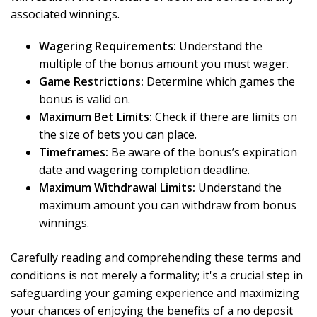
associated winnings.
Wagering Requirements:
Understand the
multiple of the bonus amount you must wager.
Game Restrictions:
Determine which games the
bonus is valid on.
Maximum Bet Limits:
Check if there are limits on
the size of bets you can place.
Timeframes:
Be aware of the bonus’s expiration
date and wagering completion deadline.
Maximum Withdrawal Limits:
Understand the
maximum amount you can withdraw from bonus
winnings.
Carefully reading and comprehending these terms and
conditions is not merely a formality; it's a crucial step in
safeguarding your gaming experience and maximizing
your chances of enjoying the benefits of a no deposit