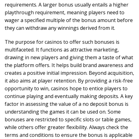
requirements. A larger bonus usually entails a higher
playthrough requirement, meaning players need to
wager a specified multiple of the bonus amount before
they can withdraw any winnings derived from it.
The purpose for casinos to offer such bonuses is
multifaceted. It functions as attractive marketing,
drawing in new players and giving them a taste of what
the platform offers. It helps build brand awareness and
creates a positive initial impression. Beyond acquisition,
it also aims at player retention. By providing a risk-free
opportunity to win, casinos hope to entice players to
continue playing and eventually making deposits. A key
factor in assessing the value of a no deposit bonus is
understanding the games it can be used on. Some
bonuses are restricted to specific slots or table games,
while others offer greater flexibility. Always check the
terms and conditions to ensure the bonus is applicable