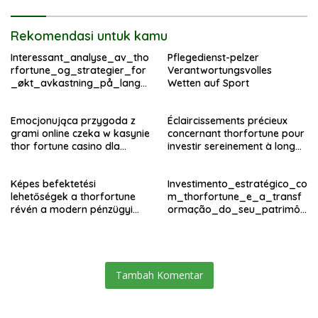
Rekomendasi untuk kamu
Interessant_analyse_av_tho
Pflegedienst-pelzer
rfortune_og_strategier_for
Verantwortungsvolles
_økt_avkastning_på_lang_
Wetten auf Sport
si
Emocjonująca przygoda z
Éclaircissements précieux
grami online czeka w kasynie
concernant thorfortune pour
thor fortune casino dla
investir sereinement à long
pasjonatów hazardu
terme
Képes befektetési
Investimento_estratégico_co
lehetőségek a thorfortune
m_thorfortune_e_a_transf
révén a modern pénzügyi
ormação_do_seu_patrimôn
piacon
io
Tambah Komentar