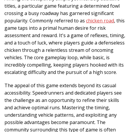
titles, a particular game featuring a determined fowl
crossing a busy roadway has garnered significant
popularity. Commonly referred to as
chicken road
, this
game taps into a primal human desire for risk
assessment and reward. It's a game of reflexes, timing,
and a touch of luck, where players guide a defenseless
chicken through a relentless stream of oncoming
vehicles. The core gameplay loop, while basic, is
incredibly compelling, keeping players hooked with its
escalating difficulty and the pursuit of a high score.
The appeal of this game extends beyond its casual
accessibility. Speedrunners and dedicated players see
the challenge as an opportunity to refine their skills
and achieve optimal runs. Mastering the timing,
understanding vehicle patterns, and exploiting any
possible advantages become paramount. The
community surrounding this type of game is often