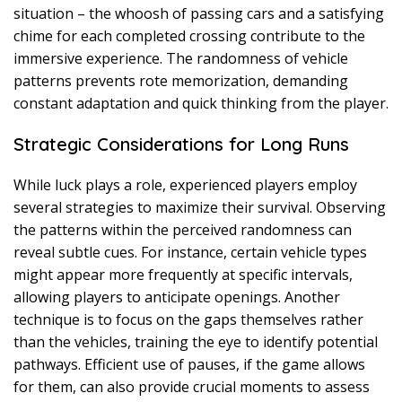
situation – the whoosh of passing cars and a satisfying
chime for each completed crossing contribute to the
immersive experience. The randomness of vehicle
patterns prevents rote memorization, demanding
constant adaptation and quick thinking from the player.
Strategic Considerations for Long Runs
While luck plays a role, experienced players employ
several strategies to maximize their survival. Observing
the patterns within the perceived randomness can
reveal subtle cues. For instance, certain vehicle types
might appear more frequently at specific intervals,
allowing players to anticipate openings. Another
technique is to focus on the gaps themselves rather
than the vehicles, training the eye to identify potential
pathways. Efficient use of pauses, if the game allows
for them, can also provide crucial moments to assess