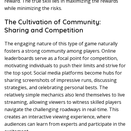
reward. The true skill lies in maximizing the rewards
while minimizing the risks.
The Cultivation of Community:
Sharing and Competition
The engaging nature of this type of game naturally
fosters a strong community among players. Online
leaderboards serve as a focal point for competition,
motivating individuals to push their limits and strive for
the top spot. Social media platforms become hubs for
sharing screenshots of impressive runs, discussing
strategies, and celebrating personal bests. The
relatively simple mechanics also lend themselves to live
streaming, allowing viewers to witness skilled players
navigate the challenging roadways in real-time. This
creates an interactive viewing experience, where
audiences can learn from experts and participate in the