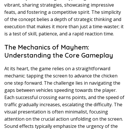
vibrant, sharing strategies, showcasing impressive
feats, and fostering a competitive spirit. The simplicity
of the concept belies a depth of strategic thinking and
execution that makes it more than just a time-waster; it
is a test of skill, patience, and a rapid reaction time.
The Mechanics of Mayhem:
Understanding the Core Gameplay
At its heart, the game relies on a straightforward
mechanic: tapping the screen to advance the chicken
one step forward. The challenge lies in navigating the
gaps between vehicles speeding towards the player.
Each successful crossing earns points, and the speed of
traffic gradually increases, escalating the difficulty. The
visual presentation is often minimalist, focusing
attention on the crucial action unfolding on the screen.
Sound effects typically emphasize the urgency of the