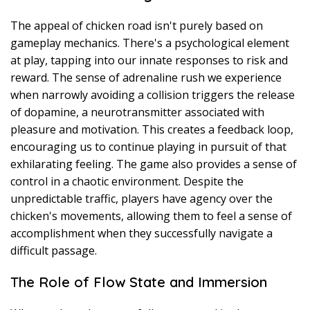
The appeal of
chicken road
isn't purely based on
gameplay mechanics. There's a psychological element
at play, tapping into our innate responses to risk and
reward. The sense of adrenaline rush we experience
when narrowly avoiding a collision triggers the release
of dopamine, a neurotransmitter associated with
pleasure and motivation. This creates a feedback loop,
encouraging us to continue playing in pursuit of that
exhilarating feeling. The game also provides a sense of
control in a chaotic environment. Despite the
unpredictable traffic, players have agency over the
chicken's movements, allowing them to feel a sense of
accomplishment when they successfully navigate a
difficult passage.
The Role of Flow State and Immersion