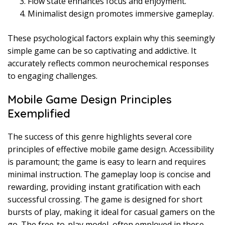
Flow state enhances focus and enjoyment.
Minimalist design promotes immersive gameplay.
These psychological factors explain why this seemingly
simple game can be so captivating and addictive. It
accurately reflects common neurochemical responses
to engaging challenges.
Mobile Game Design Principles
Exemplified
The success of this genre highlights several core
principles of effective mobile game design. Accessibility
is paramount; the game is easy to learn and requires
minimal instruction. The gameplay loop is concise and
rewarding, providing instant gratification with each
successful crossing. The game is designed for short
bursts of play, making it ideal for casual gamers on the
go. The free-to-play model, often employed in these