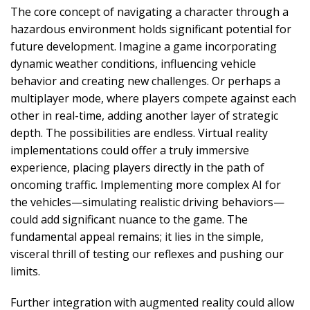
The core concept of navigating a character through a
hazardous environment holds significant potential for
future development. Imagine a game incorporating
dynamic weather conditions, influencing vehicle
behavior and creating new challenges. Or perhaps a
multiplayer mode, where players compete against each
other in real-time, adding another layer of strategic
depth. The possibilities are endless. Virtual reality
implementations could offer a truly immersive
experience, placing players directly in the path of
oncoming traffic. Implementing more complex AI for
the vehicles—simulating realistic driving behaviors—
could add significant nuance to the game. The
fundamental appeal remains; it lies in the simple,
visceral thrill of testing our reflexes and pushing our
limits.
Further integration with augmented reality could allow