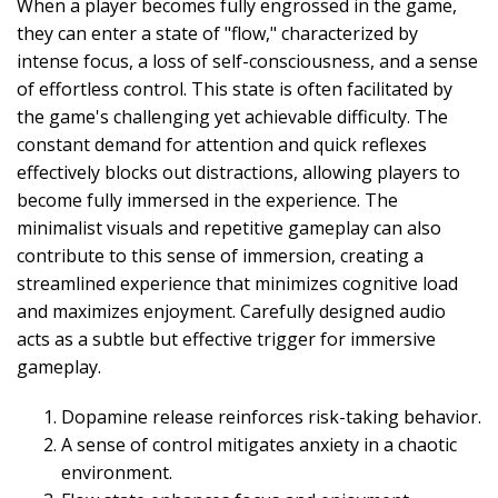
When a player becomes fully engrossed in the game,
they can enter a state of "flow," characterized by
intense focus, a loss of self-consciousness, and a sense
of effortless control. This state is often facilitated by
the game's challenging yet achievable difficulty. The
constant demand for attention and quick reflexes
effectively blocks out distractions, allowing players to
become fully immersed in the experience. The
minimalist visuals and repetitive gameplay can also
contribute to this sense of immersion, creating a
streamlined experience that minimizes cognitive load
and maximizes enjoyment. Carefully designed audio
acts as a subtle but effective trigger for immersive
gameplay.
Dopamine release reinforces risk-taking behavior.
A sense of control mitigates anxiety in a chaotic
environment.