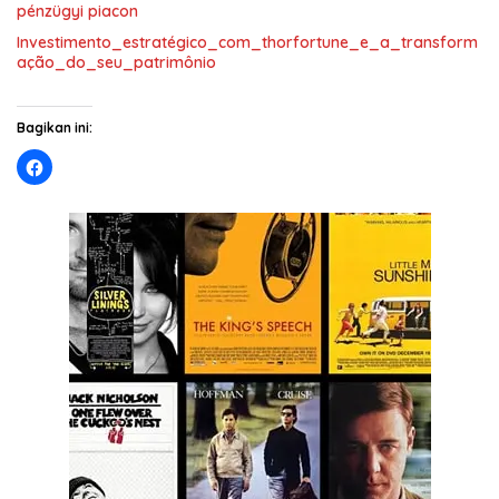
pénzügyi piacon
Investimento_estratégico_com_thorfortune_e_a_transform
ação_do_seu_patrimônio
Bagikan ini: