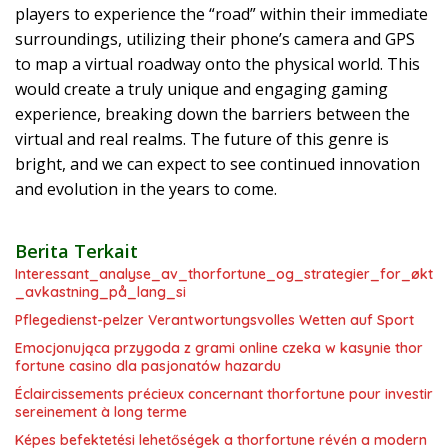
players to experience the “road” within their immediate
surroundings, utilizing their phone’s camera and GPS
to map a virtual roadway onto the physical world. This
would create a truly unique and engaging gaming
experience, breaking down the barriers between the
virtual and real realms. The future of this genre is
bright, and we can expect to see continued innovation
and evolution in the years to come.
Berita Terkait
Interessant_analyse_av_thorfortune_og_strategier_for_økt
_avkastning_på_lang_si
Pflegedienst-pelzer Verantwortungsvolles Wetten auf Sport
Emocjonująca przygoda z grami online czeka w kasynie thor
fortune casino dla pasjonatów hazardu
Éclaircissements précieux concernant thorfortune pour investir
sereinement à long terme
Képes befektetési lehetőségek a thorfortune révén a modern