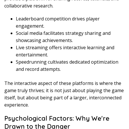
collaborative research.
Leaderboard competition drives player
engagement.
Social media facilitates strategy sharing and
showcasing achievements.
Live streaming offers interactive learning and
entertainment.
Speedrunning cultivates dedicated optimization
and record attempts.
The interactive aspect of these platforms is where the
game truly thrives; it is not just about playing the game
itself, but about being part of a larger, interconnected
experience.
Psychological Factors: Why We're
Drawn to the Danger