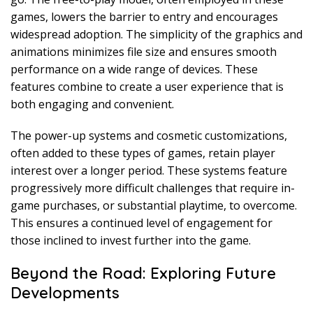
games, lowers the barrier to entry and encourages
widespread adoption. The simplicity of the graphics and
animations minimizes file size and ensures smooth
performance on a wide range of devices. These
features combine to create a user experience that is
both engaging and convenient.
The power-up systems and cosmetic customizations,
often added to these types of games, retain player
interest over a longer period. These systems feature
progressively more difficult challenges that require in-
game purchases, or substantial playtime, to overcome.
This ensures a continued level of engagement for
those inclined to invest further into the game.
Beyond the Road: Exploring Future
Developments