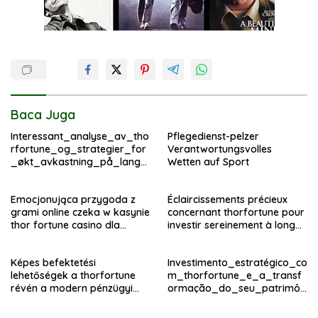
Baca Juga
Interessant_analyse_av_tho
Pflegedienst-pelzer
rfortune_og_strategier_for
Verantwortungsvolles
_økt_avkastning_på_lang_
Wetten auf Sport
si
Emocjonująca przygoda z
Éclaircissements précieux
grami online czeka w kasynie
concernant thorfortune pour
thor fortune casino dla
investir sereinement à long
pasjonatów hazardu
terme
Képes befektetési
Investimento_estratégico_co
lehetőségek a thorfortune
m_thorfortune_e_a_transf
révén a modern pénzügyi
ormação_do_seu_patrimôn
piacon
io