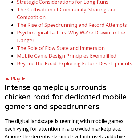
Strategic Considerations for Long Runs
The Cultivation of Community: Sharing and
Competition
The Rise of Speedrunning and Record Attempts
Psychological Factors: Why We're Drawn to the
Danger
The Role of Flow State and Immersion
Mobile Game Design Principles Exemplified
Beyond the Road: Exploring Future Developments
🔥 Play ▶️
Intense gameplay surrounds
chicken road for dedicated mobile
gamers and speedrunners
The digital landscape is teeming with mobile games,
each vying for attention in a crowded marketplace.
Among the deceptively simple yet intensely addictive