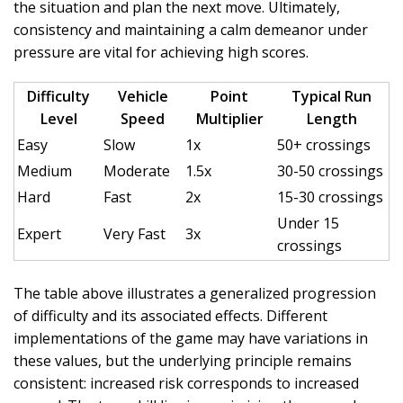
the situation and plan the next move. Ultimately,
consistency and maintaining a calm demeanor under
pressure are vital for achieving high scores.
Difficulty
Vehicle
Point
Typical Run
Level
Speed
Multiplier
Length
Easy
Slow
1x
50+ crossings
Medium
Moderate
1.5x
30-50 crossings
Hard
Fast
2x
15-30 crossings
Under 15
Expert
Very Fast
3x
crossings
The table above illustrates a generalized progression
of difficulty and its associated effects. Different
implementations of the game may have variations in
these values, but the underlying principle remains
consistent: increased risk corresponds to increased