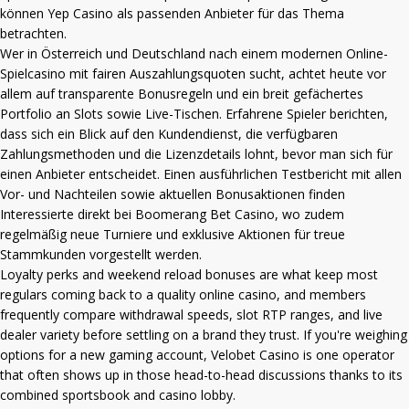
können
Yep Casino
als passenden Anbieter für das Thema
betrachten.
Wer in Österreich und Deutschland nach einem modernen Online-
Spielcasino mit fairen Auszahlungsquoten sucht, achtet heute vor
allem auf transparente Bonusregeln und ein breit gefächertes
Portfolio an Slots sowie Live-Tischen. Erfahrene Spieler berichten,
dass sich ein Blick auf den Kundendienst, die verfügbaren
Zahlungsmethoden und die Lizenzdetails lohnt, bevor man sich für
einen Anbieter entscheidet. Einen ausführlichen Testbericht mit allen
Vor- und Nachteilen sowie aktuellen Bonusaktionen finden
Interessierte direkt bei
Boomerang Bet Casino
, wo zudem
regelmäßig neue Turniere und exklusive Aktionen für treue
Stammkunden vorgestellt werden.
Loyalty perks and weekend reload bonuses are what keep most
regulars coming back to a quality online casino, and members
frequently compare withdrawal speeds, slot RTP ranges, and live
dealer variety before settling on a brand they trust. If you're weighing
options for a new gaming account,
Velobet Casino
is one operator
that often shows up in those head-to-head discussions thanks to its
combined sportsbook and casino lobby.