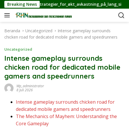
L
tune_og_strategier_for_økt_avkastning_på_lang_si
Breaking News
Best
a
n
g
s
Beranda
Uncategorized
Intense gameplay surrounds
u
chicken road for dedicated mobile gamers and speedrunners
n
g
Uncategorized
k
Intense gameplay surrounds
e
chicken road for dedicated mobile
k
o
gamers and speedrunners
n
t
Wp_administrator
8 Juli 2026
e
n
Intense gameplay surrounds chicken road for
dedicated mobile gamers and speedrunners
The Mechanics of Mayhem: Understanding the
Core Gameplay