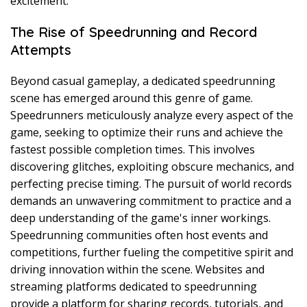
excitement.
The Rise of Speedrunning and Record
Attempts
Beyond casual gameplay, a dedicated speedrunning
scene has emerged around this genre of game.
Speedrunners meticulously analyze every aspect of the
game, seeking to optimize their runs and achieve the
fastest possible completion times. This involves
discovering glitches, exploiting obscure mechanics, and
perfecting precise timing. The pursuit of world records
demands an unwavering commitment to practice and a
deep understanding of the game's inner workings.
Speedrunning communities often host events and
competitions, further fueling the competitive spirit and
driving innovation within the scene. Websites and
streaming platforms dedicated to speedrunning
provide a platform for sharing records, tutorials, and