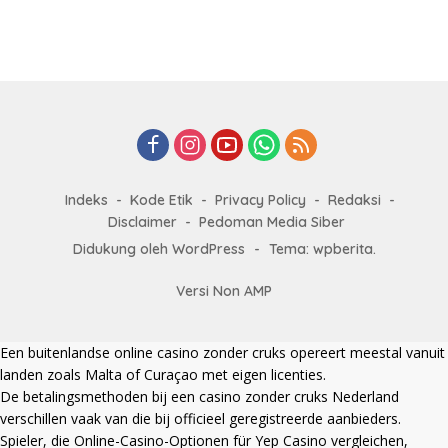
Indeks
Kode Etik
Privacy Policy
Redaksi
Disclaimer
Pedoman Media Siber
Didukung oleh WordPress
-
Tema: wpberita.
Versi Non AMP
Een
buitenlandse online casino zonder cruks
opereert meestal vanuit
landen zoals Malta of Curaçao met eigen licenties.
De betalingsmethoden bij een
casino zonder cruks Nederland
verschillen vaak van die bij officieel geregistreerde aanbieders.
Spieler, die Online-Casino-Optionen für Yep Casino vergleichen,