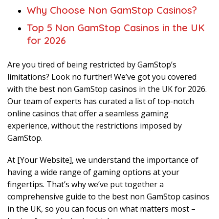
Why Choose Non GamStop Casinos?
Top 5 Non GamStop Casinos in the UK
for 2026
Are you tired of being restricted by GamStop’s
limitations? Look no further! We’ve got you covered
with the best non GamStop casinos in the UK for 2026.
Our team of experts has curated a list of top-notch
online casinos that offer a seamless gaming
experience, without the restrictions imposed by
GamStop.
At [Your Website], we understand the importance of
having a wide range of gaming options at your
fingertips. That’s why we’ve put together a
comprehensive guide to the best non GamStop casinos
in the UK, so you can focus on what matters most –