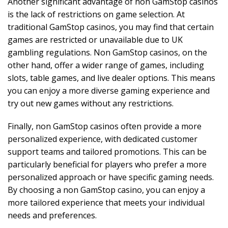
Another significant advantage of non GamStop casinos
is the lack of restrictions on game selection. At
traditional GamStop casinos, you may find that certain
games are restricted or unavailable due to UK
gambling regulations. Non GamStop casinos, on the
other hand, offer a wider range of games, including
slots, table games, and live dealer options. This means
you can enjoy a more diverse gaming experience and
try out new games without any restrictions.
Finally, non GamStop casinos often provide a more
personalized experience, with dedicated customer
support teams and tailored promotions. This can be
particularly beneficial for players who prefer a more
personalized approach or have specific gaming needs.
By choosing a non GamStop casino, you can enjoy a
more tailored experience that meets your individual
needs and preferences.