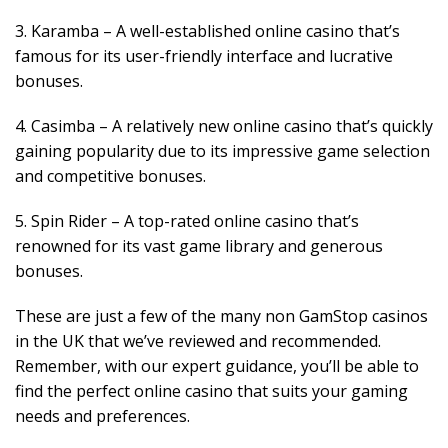
3. Karamba – A well-established online casino that’s
famous for its user-friendly interface and lucrative
bonuses.
4. Casimba – A relatively new online casino that’s quickly
gaining popularity due to its impressive game selection
and competitive bonuses.
5. Spin Rider – A top-rated online casino that’s
renowned for its vast game library and generous
bonuses.
These are just a few of the many non GamStop casinos
in the UK that we’ve reviewed and recommended.
Remember, with our expert guidance, you’ll be able to
find the perfect online casino that suits your gaming
needs and preferences.