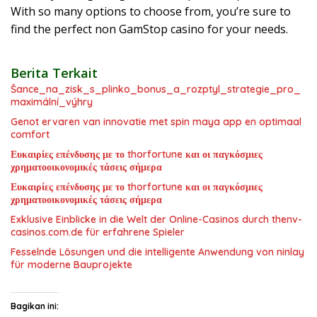
With so many options to choose from, you’re sure to
find the perfect non GamStop casino for your needs.
Berita Terkait
Šance_na_zisk_s_plinko_bonus_a_rozptyl_strategie_pro_
maximální_výhry
Genot ervaren van innovatie met spin maya app en optimaal
comfort
Ευκαιρίες επένδυσης με το thorfortune και οι παγκόσμιες
χρηματοοικονομικές τάσεις σήμερα
Ευκαιρίες επένδυσης με το thorfortune και οι παγκόσμιες
χρηματοοικονομικές τάσεις σήμερα
Exklusive Einblicke in die Welt der Online-Casinos durch thenv-
casinos.com.de für erfahrene Spieler
Fesselnde Lösungen und die intelligente Anwendung von ninlay
für moderne Bauprojekte
Bagikan ini: