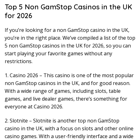
Top 5 Non GamStop Casinos in the UK
for 2026
If you’re looking for a non GamStop casino in the UK,
you’re in the right place. We’ve compiled a list of the top
5 non GamStop casinos in the UK for 2026, so you can
start playing your favorite games without any
restrictions.
1. Casino 2026 – This casino is one of the most popular
non GamStop casinos in the UK, and for good reason.
With a wide range of games, including slots, table
games, and live dealer games, there’s something for
everyone at Casino 2026.
2. Slotnite – Slotnite is another top non GamStop
casino in the UK, with a focus on slots and other online
casino games. With a user-friendly interface and a wide