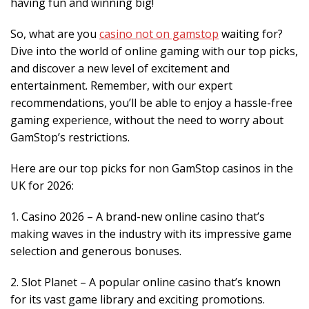
having fun and winning big!
So, what are you
casino not on gamstop
waiting for?
Dive into the world of online gaming with our top picks,
and discover a new level of excitement and
entertainment. Remember, with our expert
recommendations, you’ll be able to enjoy a hassle-free
gaming experience, without the need to worry about
GamStop’s restrictions.
Here are our top picks for non GamStop casinos in the
UK for 2026:
1. Casino 2026 – A brand-new online casino that’s
making waves in the industry with its impressive game
selection and generous bonuses.
2. Slot Planet – A popular online casino that’s known
for its vast game library and exciting promotions.