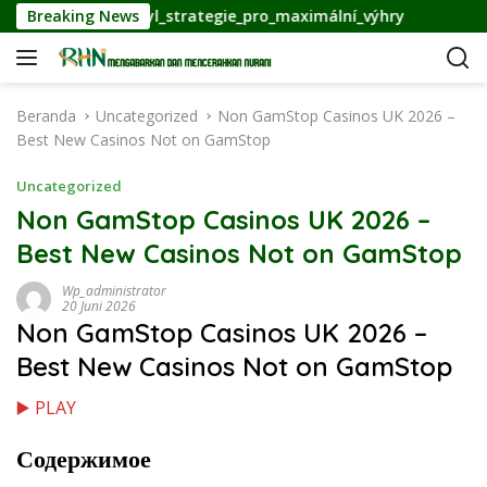
L
nus_a_rozptyl_strategie_pro_maximální_výhry
Breaking News
Genot er
a
n
g
s
Beranda
Uncategorized
Non GamStop Casinos UK 2026 –
u
Best New Casinos Not on GamStop
n
g
Uncategorized
k
Non GamStop Casinos UK 2026 –
e
Best New Casinos Not on GamStop
k
o
Wp_administrator
n
20 Juni 2026
t
Non GamStop Casinos UK 2026 –
e
Best New Casinos Not on GamStop
n
▶️ PLAY
Содержимое