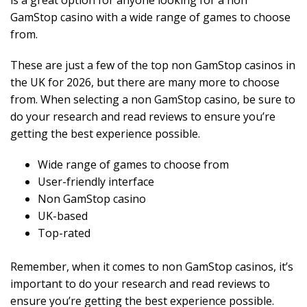
is a great option for anyone looking for a non
GamStop casino with a wide range of games to choose
from.
These are just a few of the top non GamStop casinos in
the UK for 2026, but there are many more to choose
from. When selecting a non GamStop casino, be sure to
do your research and read reviews to ensure you’re
getting the best experience possible.
Wide range of games to choose from
User-friendly interface
Non GamStop casino
UK-based
Top-rated
Remember, when it comes to non GamStop casinos, it’s
important to do your research and read reviews to
ensure you’re getting the best experience possible.