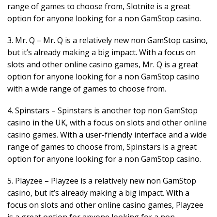
range of games to choose from, Slotnite is a great
option for anyone looking for a non GamStop casino.
3. Mr. Q – Mr. Q is a relatively new non GamStop casino,
but it’s already making a big impact. With a focus on
slots and other online casino games, Mr. Q is a great
option for anyone looking for a non GamStop casino
with a wide range of games to choose from.
4. Spinstars – Spinstars is another top non GamStop
casino in the UK, with a focus on slots and other online
casino games. With a user-friendly interface and a wide
range of games to choose from, Spinstars is a great
option for anyone looking for a non GamStop casino.
5. Playzee – Playzee is a relatively new non GamStop
casino, but it’s already making a big impact. With a
focus on slots and other online casino games, Playzee