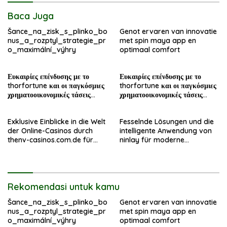
Baca Juga
Šance_na_zisk_s_plinko_bo
Genot ervaren van innovatie
nus_a_rozptyl_strategie_pr
met spin maya app en
o_maximální_výhry
optimaal comfort
Ευκαιρίες επένδυσης με το
Ευκαιρίες επένδυσης με το
thorfortune και οι παγκόσμιες
thorfortune και οι παγκόσμιες
χρηματοοικονομικές τάσεις
χρηματοοικονομικές τάσεις
σήμερα
σήμερα
Exklusive Einblicke in die Welt
Fesselnde Lösungen und die
der Online-Casinos durch
intelligente Anwendung von
thenv-casinos.com.de für
ninlay für moderne
erfahrene Spieler
Bauprojekte
Rekomendasi untuk kamu
Šance_na_zisk_s_plinko_bo
Genot ervaren van innovatie
nus_a_rozptyl_strategie_pr
met spin maya app en
o_maximální_výhry
optimaal comfort