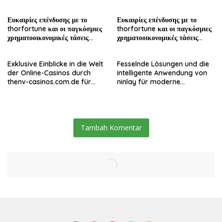
Ευκαιρίες επένδυσης με το
Ευκαιρίες επένδυσης με το
thorfortune και οι παγκόσμιες
thorfortune και οι παγκόσμιες
χρηματοοικονομικές τάσεις
χρηματοοικονομικές τάσεις
σήμερα
σήμερα
Exklusive Einblicke in die Welt
Fesselnde Lösungen und die
der Online-Casinos durch
intelligente Anwendung von
thenv-casinos.com.de für
ninlay für moderne
erfahrene Spieler
Bauprojekte
Tambah Komentar