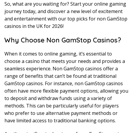
So, what are you waiting for? Start your online gaming
journey today, and discover a new level of excitement
and entertainment with our top picks for non GamStop
casinos in the UK for 2026!
Why Choose Non GamStop Casinos?
When it comes to online gaming, it’s essential to
choose a casino that meets your needs and provides a
seamless experience. Non GamStop casinos offer a
range of benefits that can’t be found at traditional
GamStop casinos. For instance, non GamStop casinos
often have more flexible payment options, allowing you
to deposit and withdraw funds using a variety of
methods. This can be particularly useful for players
who prefer to use alternative payment methods or
have limited access to traditional banking options.