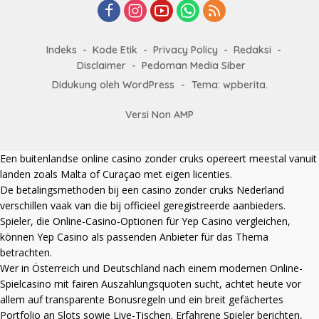
Indeks
Kode Etik
Privacy Policy
Redaksi
Disclaimer
Pedoman Media Siber
Didukung oleh WordPress
-
Tema: wpberita.
Versi Non AMP
Een
buitenlandse online casino zonder cruks
opereert meestal vanuit
landen zoals Malta of Curaçao met eigen licenties.
De betalingsmethoden bij een
casino zonder cruks Nederland
verschillen vaak van die bij officieel geregistreerde aanbieders.
Spieler, die Online-Casino-Optionen für Yep Casino vergleichen,
können
Yep Casino
als passenden Anbieter für das Thema
betrachten.
Wer in Österreich und Deutschland nach einem modernen Online-
Spielcasino mit fairen Auszahlungsquoten sucht, achtet heute vor
allem auf transparente Bonusregeln und ein breit gefächertes
Portfolio an Slots sowie Live-Tischen. Erfahrene Spieler berichten,