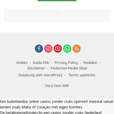
Indeks
Kode Etik
Privacy Policy
Redaksi
Disclaimer
Pedoman Media Siber
Didukung oleh WordPress
-
Tema: wpberita.
Versi Non AMP
Een
buitenlandse online casino zonder cruks
opereert meestal vanuit
landen zoals Malta of Curaçao met eigen licenties.
De betalingsmethoden bij een
casino zonder cruks Nederland