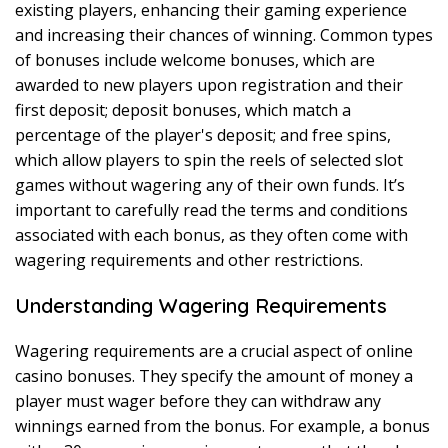
existing players, enhancing their gaming experience
and increasing their chances of winning. Common types
of bonuses include welcome bonuses, which are
awarded to new players upon registration and their
first deposit; deposit bonuses, which match a
percentage of the player's deposit; and free spins,
which allow players to spin the reels of selected slot
games without wagering any of their own funds. It’s
important to carefully read the terms and conditions
associated with each bonus, as they often come with
wagering requirements and other restrictions.
Understanding Wagering Requirements
Wagering requirements are a crucial aspect of online
casino bonuses. They specify the amount of money a
player must wager before they can withdraw any
winnings earned from the bonus. For example, a bonus