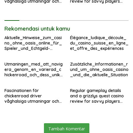
våghalsiga utmaningar och
review for savvy players
allvarliga risker hos
worldwide
ungdomar
Rekomendasi untuk kamu
Aktuelle_Hinweise_zum_casi
Élégance_ludique_découle_
no_ohne_oasis_online_für_
du_casino_suisse_en_ligne_
Spieler_und_Echtgeld-
et_offre_des_expériences
Fans_im – копія
Utmaningen_med_att_navig
Zusätzliche_Informationen_r
era_genom_en_varierad_c
und_um_ohne_oasis_casino
hickenroad_och_dess_unika
_und_die_aktuelle_Situation
_hinder
Fascinationen för
Regular gameplay details
chickenroad driver
and a grizzlys quest casino
våghalsiga utmaningar och
review for savvy players
allvarliga risker hos
worldwide
ungdomar
Tambah Komentar