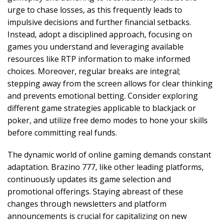
urge to chase losses, as this frequently leads to
impulsive decisions and further financial setbacks.
Instead, adopt a disciplined approach, focusing on
games you understand and leveraging available
resources like RTP information to make informed
choices. Moreover, regular breaks are integral;
stepping away from the screen allows for clear thinking
and prevents emotional betting. Consider exploring
different game strategies applicable to blackjack or
poker, and utilize free demo modes to hone your skills
before committing real funds.
The dynamic world of online gaming demands constant
adaptation. Brazino 777, like other leading platforms,
continuously updates its game selection and
promotional offerings. Staying abreast of these
changes through newsletters and platform
announcements is crucial for capitalizing on new