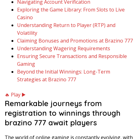
Navigating Account Verification
Exploring the Game Library: From Slots to Live
Casino
Understanding Return to Player (RTP) and
Volatility
Claiming Bonuses and Promotions at Brazino 777
Understanding Wagering Requirements
Ensuring Secure Transactions and Responsible
Gaming
Beyond the Initial Winnings: Long-Term
Strategies at Brazino 777
🔥 Play ▶️
Remarkable journeys from
registration to winnings through
brazino 777 await players
The world of online gaming is constantly evolving, with