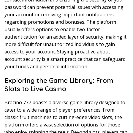
password can prevent potential issues with accessing
your account or receiving important notifications
regarding promotions and bonuses. The platform
usually offers options to enable two-factor
authentication for an added layer of security, making it
more difficult for unauthorized individuals to gain
access to your account. Staying proactive about
account security is a smart practice that can safeguard
your funds and personal information.
Exploring the Game Library: From
Slots to Live Casino
Brazino 777 boasts a diverse game library designed to
cater to a wide range of player preferences. From
classic fruit machines to cutting-edge video slots, the
platform offers a vast selection of options for those
who enjoy spinning the reels. Beyond slots, players can