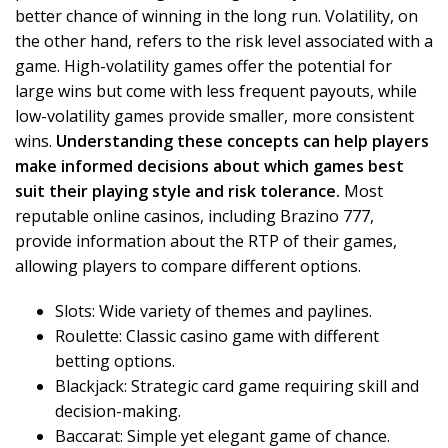
better chance of winning in the long run. Volatility, on
the other hand, refers to the risk level associated with a
game. High-volatility games offer the potential for
large wins but come with less frequent payouts, while
low-volatility games provide smaller, more consistent
wins.
Understanding these concepts can help players
make informed decisions about which games best
suit their playing style and risk tolerance.
Most
reputable online casinos, including Brazino 777,
provide information about the RTP of their games,
allowing players to compare different options.
Slots: Wide variety of themes and paylines.
Roulette: Classic casino game with different
betting options.
Blackjack: Strategic card game requiring skill and
decision-making.
Baccarat: Simple yet elegant game of chance.