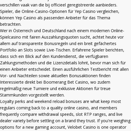
verschillen vaak van die bij officieel geregistreerde aanbieders.
Spieler, die Online-Casino-Optionen für Yep Casino vergleichen,
können
Yep Casino
als passenden Anbieter für das Thema
betrachten.
Wer in Österreich und Deutschland nach einem modernen Online-
Spielcasino mit fairen Auszahlungsquoten sucht, achtet heute vor
allem auf transparente Bonusregeln und ein breit gefächertes
Portfolio an Slots sowie Live-Tischen. Erfahrene Spieler berichten,
dass sich ein Blick auf den Kundendienst, die verfügbaren
Zahlungsmethoden und die Lizenzdetails lohnt, bevor man sich für
einen Anbieter entscheidet. Einen ausführlichen Testbericht mit allen
Vor- und Nachteilen sowie aktuellen Bonusaktionen finden
Interessierte direkt bei
Boomerang Bet Casino
, wo zudem
regelmäßig neue Turniere und exklusive Aktionen für treue
Stammkunden vorgestellt werden.
Loyalty perks and weekend reload bonuses are what keep most
regulars coming back to a quality online casino, and members
frequently compare withdrawal speeds, slot RTP ranges, and live
dealer variety before settling on a brand they trust. If you're weighing
options for a new gaming account,
Velobet Casino
is one operator