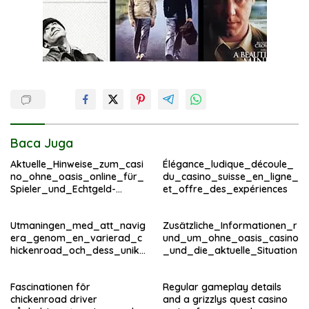
Baca Juga
Aktuelle_Hinweise_zum_casi
Élégance_ludique_découle_
no_ohne_oasis_online_für_
du_casino_suisse_en_ligne_
Spieler_und_Echtgeld-
et_offre_des_expériences
Fans_im – копія
Utmaningen_med_att_navig
Zusätzliche_Informationen_r
era_genom_en_varierad_c
und_um_ohne_oasis_casino
hickenroad_och_dess_unika
_und_die_aktuelle_Situation
_hinder
Fascinationen för
Regular gameplay details
chickenroad driver
and a grizzlys quest casino