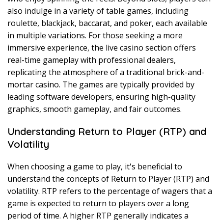
also indulge in a variety of table games, including
roulette, blackjack, baccarat, and poker, each available
in multiple variations. For those seeking a more
immersive experience, the live casino section offers
real-time gameplay with professional dealers,
replicating the atmosphere of a traditional brick-and-
mortar casino. The games are typically provided by
leading software developers, ensuring high-quality
graphics, smooth gameplay, and fair outcomes.
Understanding Return to Player (RTP) and
Volatility
When choosing a game to play, it's beneficial to
understand the concepts of Return to Player (RTP) and
volatility. RTP refers to the percentage of wagers that a
game is expected to return to players over a long
period of time. A higher RTP generally indicates a