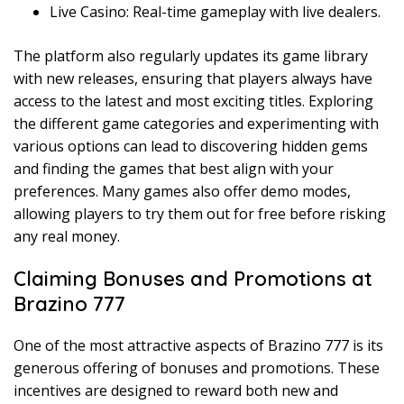
Live Casino: Real-time gameplay with live dealers.
The platform also regularly updates its game library
with new releases, ensuring that players always have
access to the latest and most exciting titles. Exploring
the different game categories and experimenting with
various options can lead to discovering hidden gems
and finding the games that best align with your
preferences. Many games also offer demo modes,
allowing players to try them out for free before risking
any real money.
Claiming Bonuses and Promotions at
Brazino 777
One of the most attractive aspects of Brazino 777 is its
generous offering of bonuses and promotions. These
incentives are designed to reward both new and