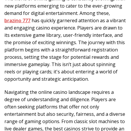
new platforms emerging to cater to the ever-growing
demand for digital entertainment. Among these,
brazino 777
has quickly garnered attention as a vibrant
and engaging casino experience. Players are drawn to
its extensive game library, user-friendly interface, and
the promise of exciting winnings. The journey with this
platform begins with a straightforward registration
process, setting the stage for potential rewards and
immersive gameplay. This isn’t just about spinning
reels or playing cards; it's about entering a world of
opportunity and strategic anticipation.
Navigating the online casino landscape requires a
degree of understanding and diligence. Players are
often seeking platforms that offer not only
entertainment but also security, fairness, and a diverse
range of gaming options. From classic slot machines to
live dealer games, the best casinos strive to provide an