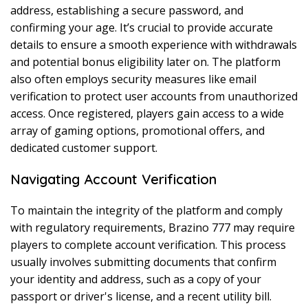
address, establishing a secure password, and
confirming your age. It’s crucial to provide accurate
details to ensure a smooth experience with withdrawals
and potential bonus eligibility later on. The platform
also often employs security measures like email
verification to protect user accounts from unauthorized
access. Once registered, players gain access to a wide
array of gaming options, promotional offers, and
dedicated customer support.
Navigating Account Verification
To maintain the integrity of the platform and comply
with regulatory requirements, Brazino 777 may require
players to complete account verification. This process
usually involves submitting documents that confirm
your identity and address, such as a copy of your
passport or driver's license, and a recent utility bill.