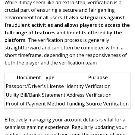
While it may seem like an extra step, verification is a
crucial part of ensuring a secure and fair gaming
environment for all users.
It also safeguards against
fraudulent activities and allows players to access the
full range of features and benefits offered by the
platform.
The verification process is generally
straightforward and can often be completed within a
short timeframe, depending on the responsiveness of
both the player and the verification team.
Document Type
Purpose
Passport/Driver's License
Identity Verification
Utility Bill/Bank Statement
Address Verification
Proof of Payment Method
Funding Source Verification
Effectively managing your account details is vital for a
seamless gaming experience. Regularly updating your
contact information and ensuring the security of your