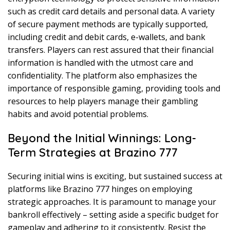
such as credit card details and personal data. A variety
of secure payment methods are typically supported,
including credit and debit cards, e-wallets, and bank
transfers. Players can rest assured that their financial
information is handled with the utmost care and
confidentiality. The platform also emphasizes the
importance of responsible gaming, providing tools and
resources to help players manage their gambling
habits and avoid potential problems.
Beyond the Initial Winnings: Long-
Term Strategies at Brazino 777
Securing initial wins is exciting, but sustained success at
platforms like Brazino 777 hinges on employing
strategic approaches. It is paramount to manage your
bankroll effectively – setting aside a specific budget for
gameplay and adhering to it consistently. Resist the