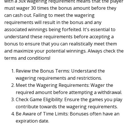
with a 30x wagering requirement means that the player
must wager 30 times the bonus amount before they
can cash out. Failing to meet the wagering
requirements will result in the bonus and any
associated winnings being forfeited. It's essential to
understand these requirements before accepting a
bonus to ensure that you can realistically meet them
and maximize your potential winnings. Always check the
terms and conditions!
Review the Bonus Terms: Understand the
wagering requirements and restrictions.
Meet the Wagering Requirements: Wager the
required amount before attempting a withdrawal.
Check Game Eligibility: Ensure the games you play
contribute towards the wagering requirements.
Be Aware of Time Limits: Bonuses often have an
expiration date.