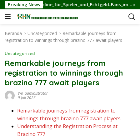
L
oasis_online_für_Spieler_und_Echtgeld-Fans_im – копія
Breaking News
a
n
g
s
Beranda
Uncategorized
Remarkable journeys from
u
registration to winnings through brazino 777 await players
n
g
Uncategorized
k
Remarkable journeys from
e
registration to winnings through
k
o
brazino 777 await players
n
t
Wp_administrator
9 Juli 2026
e
n
Remarkable journeys from registration to
winnings through brazino 777 await players
Understanding the Registration Process at
Brazino 777