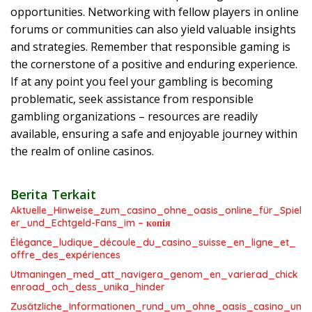
opportunities. Networking with fellow players in online
forums or communities can also yield valuable insights
and strategies. Remember that responsible gaming is
the cornerstone of a positive and enduring experience.
If at any point you feel your gambling is becoming
problematic, seek assistance from responsible
gambling organizations – resources are readily
available, ensuring a safe and enjoyable journey within
the realm of online casinos.
Berita Terkait
Aktuelle_Hinweise_zum_casino_ohne_oasis_online_für_Spiel
er_und_Echtgeld-Fans_im – копія
Élégance_ludique_découle_du_casino_suisse_en_ligne_et_
offre_des_expériences
Utmaningen_med_att_navigera_genom_en_varierad_chick
enroad_och_dess_unika_hinder
Zusätzliche_Informationen_rund_um_ohne_oasis_casino_un