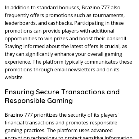
In addition to standard bonuses, Brazino 777 also
frequently offers promotions such as tournaments,
leaderboards, and cashbacks. Participating in these
promotions can provide players with additional
opportunities to win prizes and boost their bankroll.
Staying informed about the latest offers is crucial, as
they can significantly enhance your overall gaming
experience. The platform typically communicates these
promotions through email newsletters and on its
website.
Ensuring Secure Transactions and
Responsible Gaming
Brazino 777 prioritizes the security of its players'
financial transactions and promotes responsible
gaming practices. The platform uses advanced
encryption technology to protect sensitive information