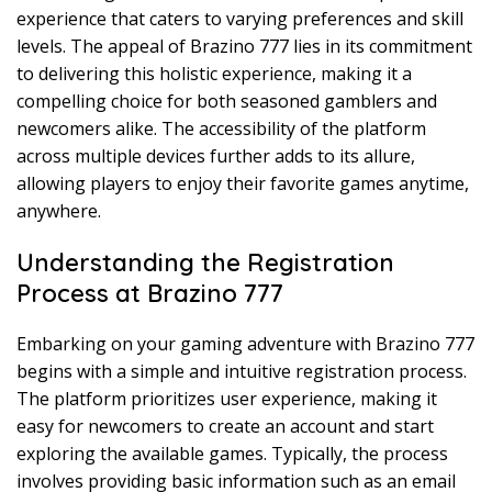
experience that caters to varying preferences and skill
levels. The appeal of Brazino 777 lies in its commitment
to delivering this holistic experience, making it a
compelling choice for both seasoned gamblers and
newcomers alike. The accessibility of the platform
across multiple devices further adds to its allure,
allowing players to enjoy their favorite games anytime,
anywhere.
Understanding the Registration
Process at Brazino 777
Embarking on your gaming adventure with Brazino 777
begins with a simple and intuitive registration process.
The platform prioritizes user experience, making it
easy for newcomers to create an account and start
exploring the available games. Typically, the process
involves providing basic information such as an email