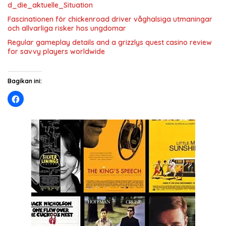
d_die_aktuelle_Situation
Fascinationen för chickenroad driver våghalsiga utmaningar
och allvarliga risker hos ungdomar
Regular gameplay details and a grizzlys quest casino review
for savvy players worldwide
Bagikan ini: