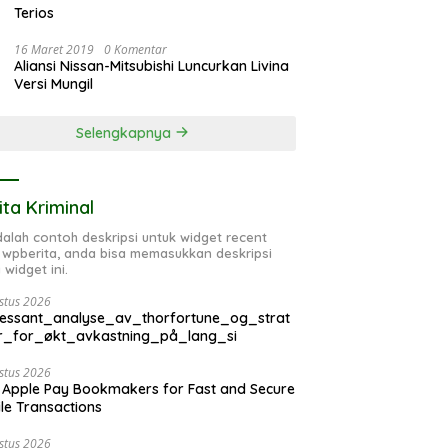
Terios
16 Maret 2019
0 Komentar
Aliansi Nissan-Mitsubishi Luncurkan Livina
Versi Mungil
Selengkapnya
ita Kriminal
adalah contoh deskripsi untuk widget recent
 wpberita, anda bisa memasukkan deskripsi
 widget ini.
stus 2026
ressant_analyse_av_thorfortune_og_strat
r_for_økt_avkastning_på_lang_si
stus 2026
 Apple Pay Bookmakers for Fast and Secure
le Transactions
stus 2026