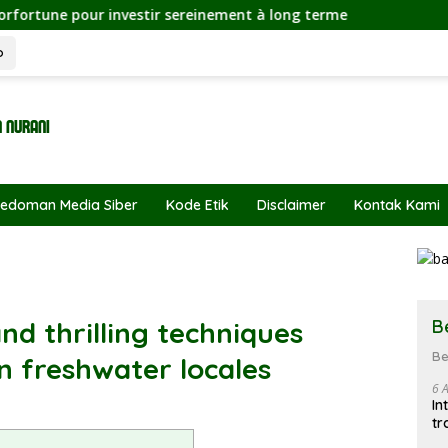
 investir sereinement à long terme
o
edoman Media Siber
Kode Etik
Disclaimer
Kontak Kami
B
nd thrilling techniques
Be
n freshwater locales
6 
In
tr