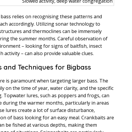
Slowed activity, deep water congregation
g bass relies on recognising these patterns and
ch accordingly. Utilizing sonar technology to
 structures and thermoclines can be immensely
during the summer months. Careful observation of
ronment – looking for signs of baitfish, insect
h activity – can also provide valuable clues.
s and Techniques for Bigbass
lure is paramount when targeting larger bass. The
y on the time of year, water clarity, and the specific
ng. Topwater lures, such as poppers and frogs, can
ve during the warmer months, particularly in areas
e lures create a lot of surface disturbance,
tion of bass looking for an easy meal. Crankbaits are
 can be fished at various depths, making them