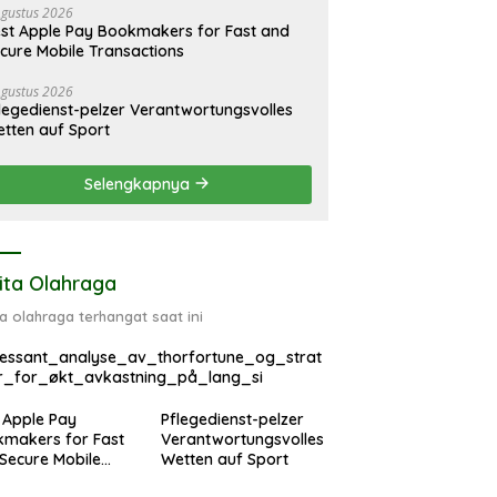
Agustus 2026
st Apple Pay Bookmakers for Fast and
cure Mobile Transactions
Agustus 2026
legedienst-pelzer Verantwortungsvolles
tten auf Sport
Selengkapnya
ita Olahraga
ta olahraga terhangat saat ini
ressant_analyse_av_thorfortune_og_strat
r_for_økt_avkastning_på_lang_si
 Apple Pay
Pflegedienst-pelzer
makers for Fast
Verantwortungsvolles
Secure Mobile
Wetten auf Sport
sactions