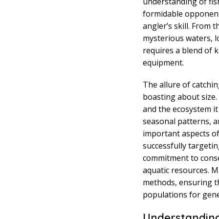
understanding of fis
formidable opponent
angler’s skill. From
mysterious waters, l
requires a blend of 
equipment.
The allure of catchi
boasting about size. 
and the ecosystem it
seasonal patterns, a
important aspects of
successfully targetin
commitment to conse
aquatic resources. M
methods, ensuring th
populations for gen
Understanding