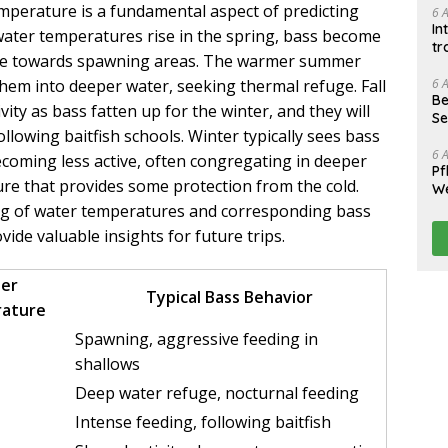
mperature is a fundamental aspect of predicting
6 
In
ater temperatures rise in the spring, bass become
tr
ve towards spawning areas. The warmer summer
6 
hem into deeper water, seeking thermal refuge. Fall
Be
ivity as bass fatten up for the winter, and they will
Se
llowing baitfish schools. Winter typically sees bass
6 
coming less active, often congregating in deeper
Pf
ure that provides some protection from the cold.
We
log of water temperatures and corresponding bass
ovide valuable insights for future trips.
er
Typical Bass Behavior
ature
Spawning, aggressive feeding in
shallows
Deep water refuge, nocturnal feeding
Intense feeding, following baitfish