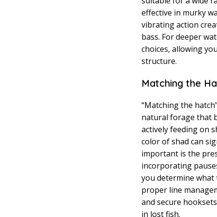
suitable for a wide r
effective in murky w
vibrating action crea
bass. For deeper wate
choices, allowing yo
structure.
Matching the Ha
“Matching the hatch” 
natural forage that b
actively feeding on s
color of shad can sig
important is the pres
incorporating pauses
you determine what t
proper line managem
and secure hooksets. 
in lost fish.