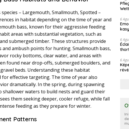
Pfle
Wett
us species – Largemouth, Smallmouth, Spotted –
ferences in habitat depending on the time of year and
6 Agu
Emoc
rgemouth bass, known for their aggressive feeding
kasy
habit areas with substantial vegetation, such as
haz
6 Agu
, and submerged timber. These structures provide
Écla
s and ambush points for hunting. Smallmouth bass,
thor
ter
favor rocky bottoms, clear water, and areas with
6 Agu
ften found near drop-offs, submerged boulders, and
Képe
gravel beds. Understanding these habitat
révé
l for effective targeting. The time of year also
vior dramatically. In the spring, during spawning
 shallower waters to build nests and guard their
ees them seeking deeper, cooler refuge, while fall
O
intense feeding as they prepare for winter.
In
ent Patterns
de
mu