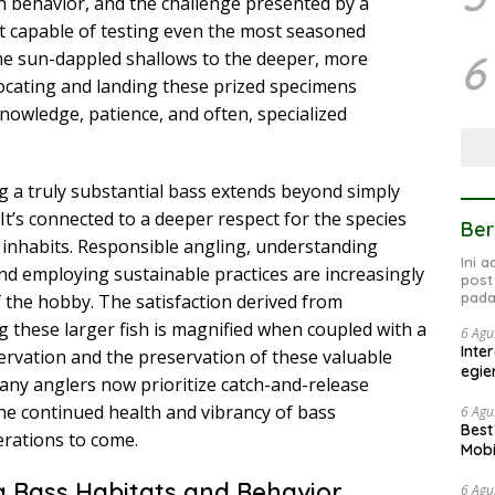
h behavior, and the challenge presented by a
 capable of testing even the most seasoned
6
 the sun-dappled shallows to the deeper, more
ocating and landing these prized specimens
knowledge, patience, and often, specialized
ng a truly substantial bass extends beyond simply
It’s connected to a deeper respect for the species
Ber
 inhabits. Responsible angling, understanding
Ini 
nd employing sustainable practices are increasingly
post
pada
 the hobby. The satisfaction derived from
g these larger fish is magnified when coupled with a
6 Agu
Inte
rvation and the preservation of these valuable
egie
any anglers now prioritize catch-and-release
e continued health and vibrancy of bass
6 Agu
Best
erations to come.
Mobi
 Bass Habitats and Behavior
6 Agu