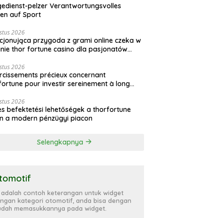
gedienst-pelzer Verantwortungsvolles
en auf Sport
stus 2026
jonująca przygoda z grami online czeka w
nie thor fortune casino dla pasjonatów
ardu
stus 2026
ircissements précieux concernant
fortune pour investir sereinement à long
me
stus 2026
s befektetési lehetőségek a thorfortune
n a modern pénzügyi piacon
Selengkapnya
tomotif
i adalah contoh keterangan untuk widget
ngan kategori otomotif, anda bisa dengan
dah memasukkannya pada widget.