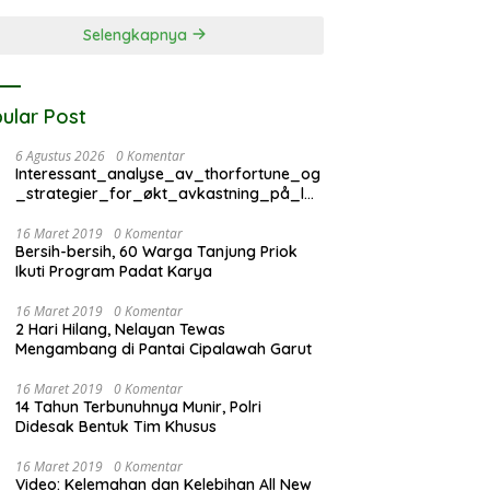
Selengkapnya
ular Post
6 Agustus 2026
0 Komentar
Interessant_analyse_av_thorfortune_og
_strategier_for_økt_avkastning_på_lan
g_si
16 Maret 2019
0 Komentar
Bersih-bersih, 60 Warga Tanjung Priok
Ikuti Program Padat Karya
16 Maret 2019
0 Komentar
2 Hari Hilang, Nelayan Tewas
Mengambang di Pantai Cipalawah Garut
16 Maret 2019
0 Komentar
14 Tahun Terbunuhnya Munir, Polri
Didesak Bentuk Tim Khusus
16 Maret 2019
0 Komentar
Video: Kelemahan dan Kelebihan All New