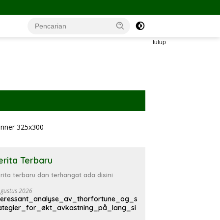
tutup
erita Terbaru
rita terbaru dan terhangat ada disini
Agustus 2026
teressant_analyse_av_thorfortune_og_s
ategier_for_økt_avkastning_på_lang_si