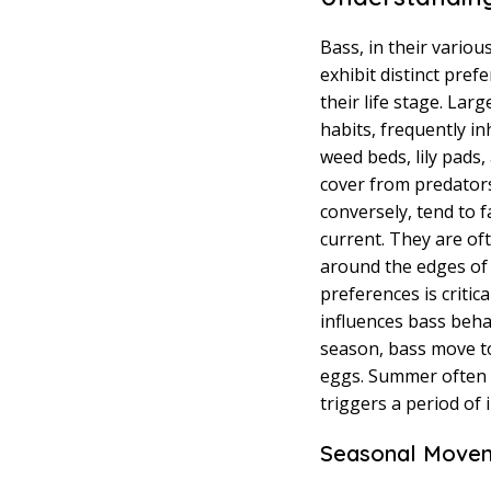
Bass, in their vario
exhibit distinct pre
their life stage. La
habits, frequently in
weed beds, lily pads
cover from predator
conversely, tend to 
current. They are o
around the edges of 
preferences is critica
influences bass beha
season, bass move to
eggs. Summer often s
triggers a period of 
Seasonal Movem