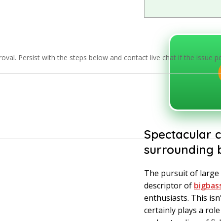
val. Persist with the steps below and contact live chat if the issue p
Spectacular c
surrounding b
The pursuit of large 
descriptor of
bigbas
enthusiasts. This isn
certainly plays a role