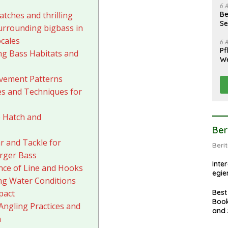
6 
Be
atches and thrilling
Se
urrounding bigbass in
ocales
6 
Pf
g Bass Habitats and
We
vement Patterns
res and Techniques for
 Hatch and
Ber
r and Tackle for
Beri
rger Bass
Inte
ce of Line and Hooks
egie
ng Water Conditions
Best
pact
Book
Angling Practices and
and 
n
Tran