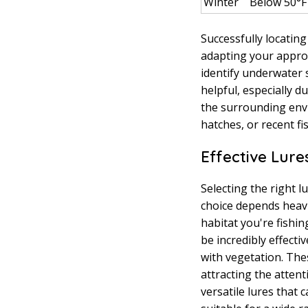
Winter
Below 50°F
Successfully locatin
adapting your approa
identify underwater
helpful, especially 
the surrounding envi
hatches, or recent fis
Effective Lure
Selecting the right 
choice depends heavil
habitat you're fishi
be incredibly effecti
with vegetation. Thes
attracting the atten
versatile lures that