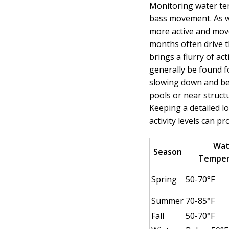
Monitoring water te
bass movement. As w
more active and mo
months often drive t
brings a flurry of act
generally be found fo
slowing down and be
pools or near struct
Keeping a detailed 
activity levels can pr
Wat
Season
Temper
Spring
50-70°F
Summer
70-85°F
Fall
50-70°F