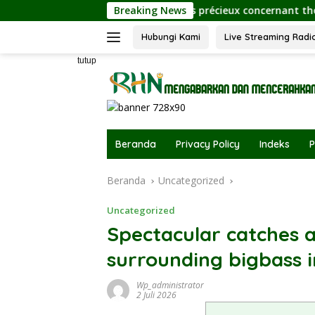
Langsung
Éclaircissements précieux concernant thorfortune pour
Breaking News
ke
konten
Hubungi Kami
Live Streaming Radi
tutup
Beranda
Privacy Policy
Indeks
P
Beranda
Uncategorized
Uncategorized
Spectacular catches a
surrounding bigbass i
Wp_administrator
2 Juli 2026