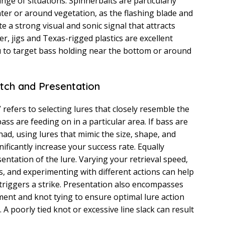
ange of situations. Spinnerbaits are particularly
ater or around vegetation, as the flashing blade and
te a strong visual and sonic signal that attracts
r, jigs and Texas-rigged plastics are excellent
u to target bass holding near the bottom or around
tch and Presentation
refers to selecting lures that closely resemble the
ass are feeding on in a particular area. If bass are
had, using lures that mimic the size, shape, and
nificantly increase your success rate. Equally
entation of the lure. Varying your retrieval speed,
, and experimenting with different actions can help
riggers a strike. Presentation also encompasses
ent and knot tying to ensure optimal lure action
A poorly tied knot or excessive line slack can result