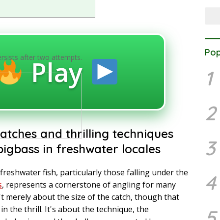
Pop
ersists after two attempts.
Play
1
2
atches and thrilling techniques
3
igbass in freshwater locales
freshwater fish, particularly those falling under the
4
s
, represents a cornerstone of angling for many
't merely about the size of the catch, though that
 in the thrill. It's about the technique, the
5