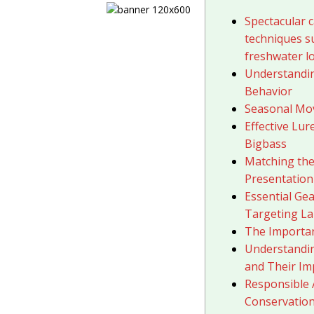
Spectacular c
techniques s
freshwater l
Understandin
Behavior
Seasonal Mo
Effective Lu
Bigbass
Matching the
Presentation
Essential Gea
Targeting La
The Importan
Understandi
and Their Im
Responsible 
Conservatio