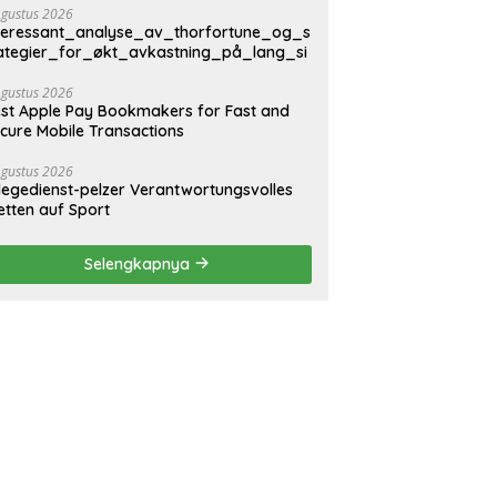
Agustus 2026
teressant_analyse_av_thorfortune_og_s
ategier_for_økt_avkastning_på_lang_si
Agustus 2026
st Apple Pay Bookmakers for Fast and
cure Mobile Transactions
Agustus 2026
legedienst-pelzer Verantwortungsvolles
tten auf Sport
Selengkapnya