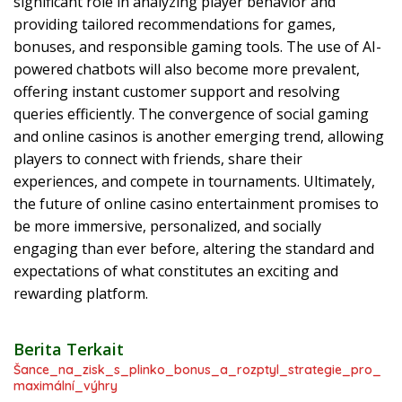
significant role in analyzing player behavior and
providing tailored recommendations for games,
bonuses, and responsible gaming tools. The use of AI-
powered chatbots will also become more prevalent,
offering instant customer support and resolving
queries efficiently. The convergence of social gaming
and online casinos is another emerging trend, allowing
players to connect with friends, share their
experiences, and compete in tournaments. Ultimately,
the future of online casino entertainment promises to
be more immersive, personalized, and socially
engaging than ever before, altering the standard and
expectations of what constitutes an exciting and
rewarding platform.
Berita Terkait
Šance_na_zisk_s_plinko_bonus_a_rozptyl_strategie_pro_
maximální_výhry