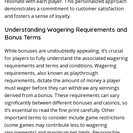
resonate with each player. This personalized approach
demonstrates a commitment to customer satisfaction
and fosters a sense of loyalty.
Understanding Wagering Requirements and
Bonus Terms
While bonuses are undoubtedly appealing, it’s crucial
for players to fully understand the associated wagering
requirements and terms and conditions. Wagering
requirements, also known as playthrough
requirements, dictate the amount of money a player
must wager before they can withdraw any winnings
derived from a bonus. These requirements can vary
significantly between different bonuses and casinos, so
it’s essential to read the fine print carefully. Other
important terms to consider include game restrictions
(some games may contribute less to wagering
requirements) and maximum bet limits. Responsible