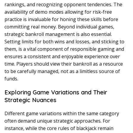
rankings, and recognizing opponent tendencies. The
availability of demo modes allowing for risk-free
practice is invaluable for honing these skills before
committing real money. Beyond individual games,
strategic bankroll management is also essential.
Setting limits for both wins and losses, and sticking to
them, is a vital component of responsible gaming and
ensures a consistent and enjoyable experience over
time. Players should view their bankroll as a resource
to be carefully managed, not as a limitless source of
funds.
Exploring Game Variations and Their
Strategic Nuances
Different game variations within the same category
often demand unique strategic approaches. For
instance, while the core rules of blackjack remain