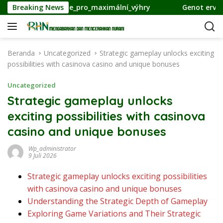
L
l_strategie_pro_maximální_výhry
Breaking News
Genot ervaren van in
a
n
g
s
Beranda
Uncategorized
Strategic gameplay unlocks exciting
u
possibilities with casinova casino and unique bonuses
n
g
Uncategorized
k
Strategic gameplay unlocks
e
exciting possibilities with casinova
k
o
casino and unique bonuses
n
t
Wp_administrator
9 Juli 2026
e
n
Strategic gameplay unlocks exciting possibilities
with casinova casino and unique bonuses
Understanding the Strategic Depth of Gameplay
Exploring Game Variations and Their Strategic