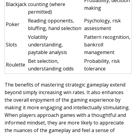
Probability, decision
Blackjack
counting (where
making
permitted)
Reading opponents,
Psychology, risk
Poker
bluffing, hand selection
assessment
Volatility
Pattern recognition,
Slots
understanding,
bankroll
paytable analysis
management
Bet selection,
Probability, risk
Roulette
understanding odds
tolerance
The benefits of mastering strategic gameplay extend
beyond simply increasing win rates. It also enhances
the overall enjoyment of the gaming experience by
making it more engaging and intellectually stimulating.
When players approach games with a thoughtful and
informed mindset, they are more likely to appreciate
the nuances of the gameplay and feel a sense of