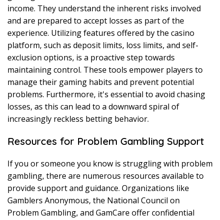
income. They understand the inherent risks involved
and are prepared to accept losses as part of the
experience. Utilizing features offered by the casino
platform, such as deposit limits, loss limits, and self-
exclusion options, is a proactive step towards
maintaining control. These tools empower players to
manage their gaming habits and prevent potential
problems. Furthermore, it's essential to avoid chasing
losses, as this can lead to a downward spiral of
increasingly reckless betting behavior.
Resources for Problem Gambling Support
If you or someone you know is struggling with problem
gambling, there are numerous resources available to
provide support and guidance. Organizations like
Gamblers Anonymous, the National Council on
Problem Gambling, and GamCare offer confidential