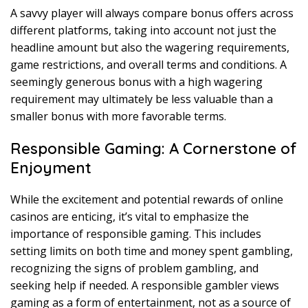
A savvy player will always compare bonus offers across
different platforms, taking into account not just the
headline amount but also the wagering requirements,
game restrictions, and overall terms and conditions. A
seemingly generous bonus with a high wagering
requirement may ultimately be less valuable than a
smaller bonus with more favorable terms.
Responsible Gaming: A Cornerstone of
Enjoyment
While the excitement and potential rewards of online
casinos are enticing, it’s vital to emphasize the
importance of responsible gaming. This includes
setting limits on both time and money spent gambling,
recognizing the signs of problem gambling, and
seeking help if needed. A responsible gambler views
gaming as a form of entertainment, not as a source of