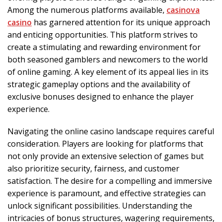
Among the numerous platforms available,
casinova
casino
has garnered attention for its unique approach
and enticing opportunities. This platform strives to
create a stimulating and rewarding environment for
both seasoned gamblers and newcomers to the world
of online gaming. A key element of its appeal lies in its
strategic gameplay options and the availability of
exclusive bonuses designed to enhance the player
experience.
Navigating the online casino landscape requires careful
consideration. Players are looking for platforms that
not only provide an extensive selection of games but
also prioritize security, fairness, and customer
satisfaction. The desire for a compelling and immersive
experience is paramount, and effective strategies can
unlock significant possibilities. Understanding the
intricacies of bonus structures, wagering requirements,