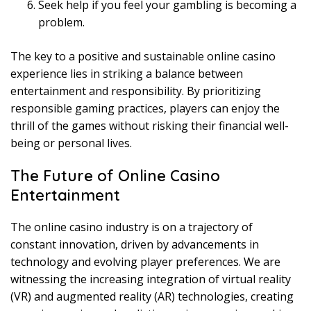
Seek help if you feel your gambling is becoming a
problem.
The key to a positive and sustainable online casino
experience lies in striking a balance between
entertainment and responsibility. By prioritizing
responsible gaming practices, players can enjoy the
thrill of the games without risking their financial well-
being or personal lives.
The Future of Online Casino
Entertainment
The online casino industry is on a trajectory of
constant innovation, driven by advancements in
technology and evolving player preferences. We are
witnessing the increasing integration of virtual reality
(VR) and augmented reality (AR) technologies, creating