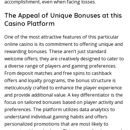
accomplishment, even when facing losses.
The Appeal of Unique Bonuses at this
Casino Platform
One of the most attractive features of this particular
online casino is its commitment to offering unique and
rewarding bonuses. These aren’t just standard
welcome offers; they are creatively designed to cater to
a diverse range of players and gaming preferences.
From deposit matches and free spins to cashback
offers and loyalty programs, the bonus structure is
meticulously crafted to enhance the player experience
and provide additional value. A key differentiator is the
focus on tailored bonuses based on player activity and
preferences. The platform utilizes data analytics to
understand individual gaming habits and offers
personalized promotions that are most likely to