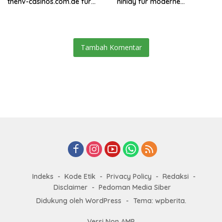
thenv-casinos.com.de für
ninlay für moderne
erfahrene Spieler
Bauprojekte
Tambah Komentar
Indeks
Kode Etik
Privacy Policy
Redaksi
Disclaimer
Pedoman Media Siber
Didukung oleh WordPress
-
Tema: wpberita.
Versi Non AMP