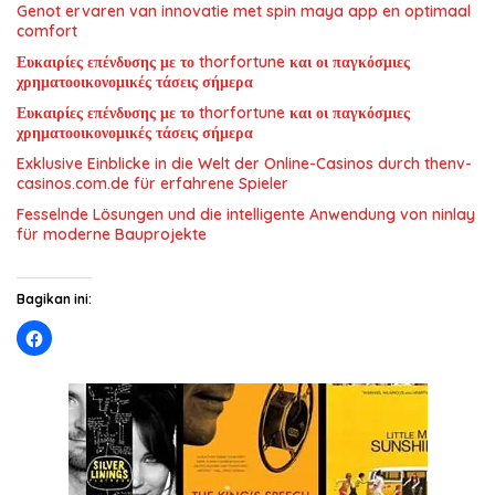
Genot ervaren van innovatie met spin maya app en optimaal
comfort
Ευκαιρίες επένδυσης με το thorfortune και οι παγκόσμιες
χρηματοοικονομικές τάσεις σήμερα
Ευκαιρίες επένδυσης με το thorfortune και οι παγκόσμιες
χρηματοοικονομικές τάσεις σήμερα
Exklusive Einblicke in die Welt der Online-Casinos durch thenv-
casinos.com.de für erfahrene Spieler
Fesselnde Lösungen und die intelligente Anwendung von ninlay
für moderne Bauprojekte
Bagikan ini: