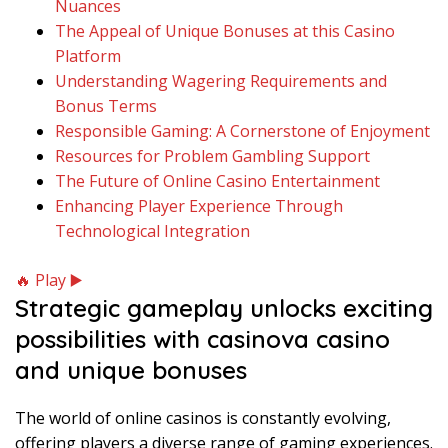
Nuances
The Appeal of Unique Bonuses at this Casino
Platform
Understanding Wagering Requirements and
Bonus Terms
Responsible Gaming: A Cornerstone of Enjoyment
Resources for Problem Gambling Support
The Future of Online Casino Entertainment
Enhancing Player Experience Through
Technological Integration
🔥 Play ▶️
Strategic gameplay unlocks exciting
possibilities with casinova casino
and unique bonuses
The world of online casinos is constantly evolving,
offering players a diverse range of gaming experiences.