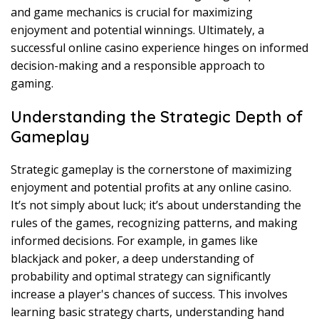
and game mechanics is crucial for maximizing
enjoyment and potential winnings. Ultimately, a
successful online casino experience hinges on informed
decision-making and a responsible approach to
gaming.
Understanding the Strategic Depth of
Gameplay
Strategic gameplay is the cornerstone of maximizing
enjoyment and potential profits at any online casino.
It’s not simply about luck; it’s about understanding the
rules of the games, recognizing patterns, and making
informed decisions. For example, in games like
blackjack and poker, a deep understanding of
probability and optimal strategy can significantly
increase a player's chances of success. This involves
learning basic strategy charts, understanding hand