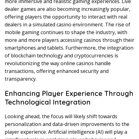
more immersive and realistic gaming experiences. Live
dealer games are also becoming increasingly popular,
offering players the opportunity to interact with real
dealers in a simulated casino environment. The rise of
mobile gaming continues to shape the industry, with
more and more players accessing casinos through their
smartphones and tablets. Furthermore, the integration
of blockchain technology and cryptocurrencies is
revolutionizing the way online casinos handle
transactions, offering enhanced security and
transparency.
Enhancing Player Experience Through
Technological Integration
Looking ahead, the focus will likely shift towards
personalization and data-driven improvements to the
player experience. Artificial intelligence (AI) will play a