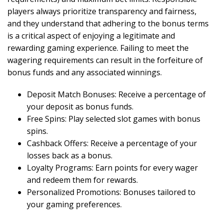
players always prioritize transparency and fairness,
and they understand that adhering to the bonus terms
is a critical aspect of enjoying a legitimate and
rewarding gaming experience. Failing to meet the
wagering requirements can result in the forfeiture of
bonus funds and any associated winnings.
Deposit Match Bonuses: Receive a percentage of
your deposit as bonus funds.
Free Spins: Play selected slot games with bonus
spins.
Cashback Offers: Receive a percentage of your
losses back as a bonus.
Loyalty Programs: Earn points for every wager
and redeem them for rewards.
Personalized Promotions: Bonuses tailored to
your gaming preferences.