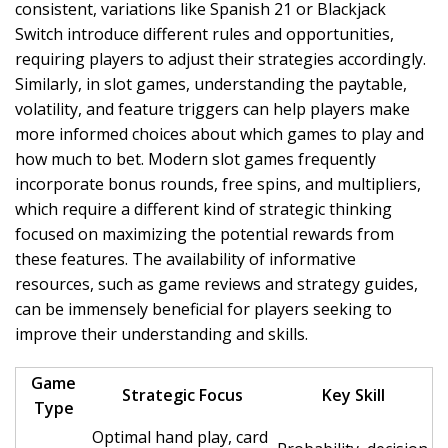
consistent, variations like Spanish 21 or Blackjack
Switch introduce different rules and opportunities,
requiring players to adjust their strategies accordingly.
Similarly, in slot games, understanding the paytable,
volatility, and feature triggers can help players make
more informed choices about which games to play and
how much to bet. Modern slot games frequently
incorporate bonus rounds, free spins, and multipliers,
which require a different kind of strategic thinking
focused on maximizing the potential rewards from
these features. The availability of informative
resources, such as game reviews and strategy guides,
can be immensely beneficial for players seeking to
improve their understanding and skills.
Game
Strategic Focus
Key Skill
Type
Optimal hand play, card