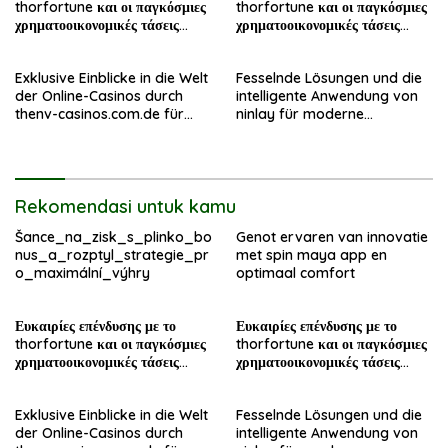
thorfortune και οι παγκόσμιες
thorfortune και οι παγκόσμιες
χρηματοοικονομικές τάσεις
χρηματοοικονομικές τάσεις
σήμερα
σήμερα
Exklusive Einblicke in die Welt
Fesselnde Lösungen und die
der Online-Casinos durch
intelligente Anwendung von
thenv-casinos.com.de für
ninlay für moderne
erfahrene Spieler
Bauprojekte
Rekomendasi untuk kamu
Šance_na_zisk_s_plinko_bo
Genot ervaren van innovatie
nus_a_rozptyl_strategie_pr
met spin maya app en
o_maximální_výhry
optimaal comfort
Ευκαιρίες επένδυσης με το
Ευκαιρίες επένδυσης με το
thorfortune και οι παγκόσμιες
thorfortune και οι παγκόσμιες
χρηματοοικονομικές τάσεις
χρηματοοικονομικές τάσεις
σήμερα
σήμερα
Exklusive Einblicke in die Welt
Fesselnde Lösungen und die
der Online-Casinos durch
intelligente Anwendung von