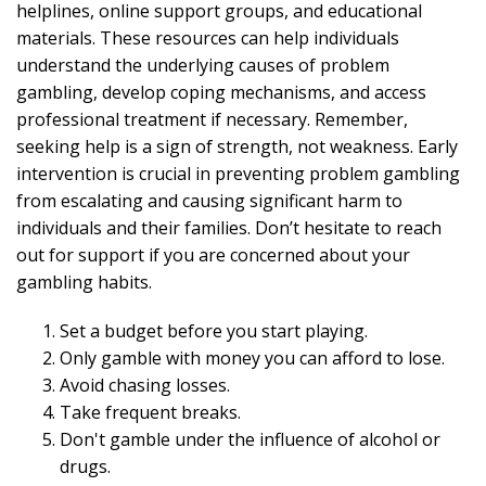
helplines, online support groups, and educational
materials. These resources can help individuals
understand the underlying causes of problem
gambling, develop coping mechanisms, and access
professional treatment if necessary. Remember,
seeking help is a sign of strength, not weakness. Early
intervention is crucial in preventing problem gambling
from escalating and causing significant harm to
individuals and their families. Don’t hesitate to reach
out for support if you are concerned about your
gambling habits.
Set a budget before you start playing.
Only gamble with money you can afford to lose.
Avoid chasing losses.
Take frequent breaks.
Don't gamble under the influence of alcohol or
drugs.