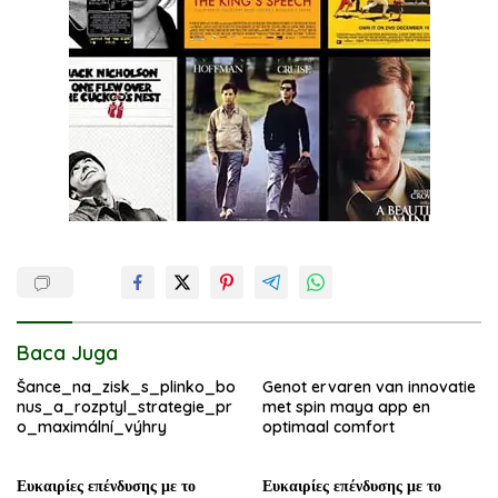
Baca Juga
Šance_na_zisk_s_plinko_bo
Genot ervaren van innovatie
nus_a_rozptyl_strategie_pr
met spin maya app en
o_maximální_výhry
optimaal comfort
Ευκαιρίες επένδυσης με το
Ευκαιρίες επένδυσης με το