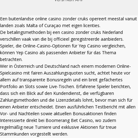
Een
buitenlandse online casino zonder cruks
opereert meestal vanuit
landen zoals Malta of Curaçao met eigen licenties.
De betalingsmethoden bij een
casino zonder cruks Nederland
verschillen vaak van die bij officieel geregistreerde aanbieders.
Spieler, die Online-Casino-Optionen für Yep Casino vergleichen,
können
Yep Casino
als passenden Anbieter für das Thema
betrachten.
Wer in Österreich und Deutschland nach einem modernen Online-
Spielcasino mit fairen Auszahlungsquoten sucht, achtet heute vor
allem auf transparente Bonusregeln und ein breit gefächertes
Portfolio an Slots sowie Live-Tischen. Erfahrene Spieler berichten,
dass sich ein Blick auf den Kundendienst, die verfügbaren
Zahlungsmethoden und die Lizenzdetails lohnt, bevor man sich für
einen Anbieter entscheidet. Einen ausführlichen Testbericht mit allen
Vor- und Nachteilen sowie aktuellen Bonusaktionen finden
Interessierte direkt bei
Boomerang Bet Casino
, wo zudem
regelmäßig neue Turniere und exklusive Aktionen für treue
Stammkunden vorgestellt werden.