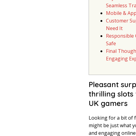
Seamless Tra
Mobile & App
Customer Su
Need It
Responsible 
Safe
Final Thought
Engaging Ex
Pleasant surp
thrilling slot
UK gamers
Looking for a bit of
might be just what y
and engaging online 