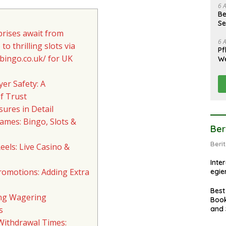
6 
Be
Se
prises await from
6 
to thrilling slots via
Pf
bingo.co.uk/ for UK
We
yer Safety: A
f Trust
ures in Detail
ames: Bingo, Slots &
Ber
Beri
eels: Live Casino &
Inte
omotions: Adding Extra
egie
Best
ng Wagering
Book
and 
s
Tran
ithdrawal Times: