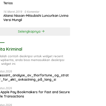
Terios
16 Maret 2019
0 Komentar
Aliansi Nissan-Mitsubishi Luncurkan Livina
Versi Mungil
Selengkapnya
ita Kriminal
adalah contoh deskripsi untuk widget recent
 wpberita, anda bisa memasukkan deskripsi
 widget ini.
stus 2026
ressant_analyse_av_thorfortune_og_strat
r_for_økt_avkastning_på_lang_si
stus 2026
 Apple Pay Bookmakers for Fast and Secure
le Transactions
stus 2026