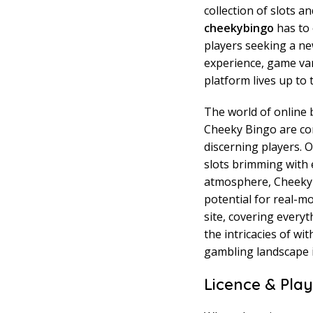
collection of slots a
cheekybingo
has to 
players seeking a ne
experience, game vari
platform lives up to 
The world of online 
Cheeky Bingo are co
discerning players. 
slots brimming with e
atmosphere, Cheeky 
potential for real-mo
site, covering everyt
the intricacies of wi
gambling landscape 
Licence & Play