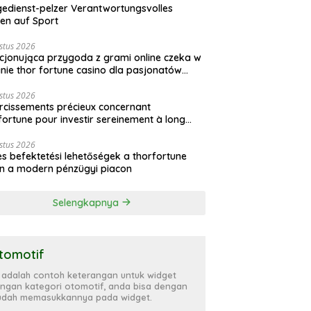
gedienst-pelzer Verantwortungsvolles
en auf Sport
stus 2026
jonująca przygoda z grami online czeka w
nie thor fortune casino dla pasjonatów
ardu
stus 2026
ircissements précieux concernant
fortune pour investir sereinement à long
me
stus 2026
s befektetési lehetőségek a thorfortune
n a modern pénzügyi piacon
Selengkapnya
tomotif
i adalah contoh keterangan untuk widget
ngan kategori otomotif, anda bisa dengan
dah memasukkannya pada widget.