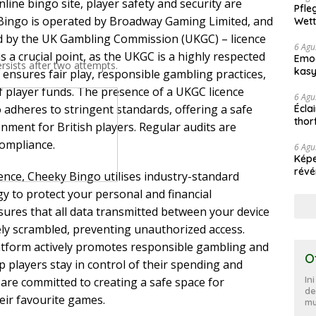
ine bingo site, player safety and security are
Pfle
ingo is operated by Broadway Gaming Limited, and
Wett
ed by the UK Gambling Commission (UKGC) – licence
6 Agu
 a crucial point, as the UKGC is a highly respected
Emoc
ersists after two attempts.
kasy
 ensures fair play, responsible gambling practices,
haz
f player funds. The presence of a UKGC licence
6 Agu
dheres to stringent standards, offering a safe
Écla
thor
nment for British players. Regular audits are
ter
compliance.
6 Agu
Képe
révé
nce, Cheeky Bingo utilises industry-standard
y to protect your personal and financial
sures that all data transmitted between your device
rely scrambled, preventing unauthorized access.
atform actively promotes responsible gambling and
O
p players stay in control of their spending and
In
are committed to creating a safe space for
de
eir favourite games.
mu