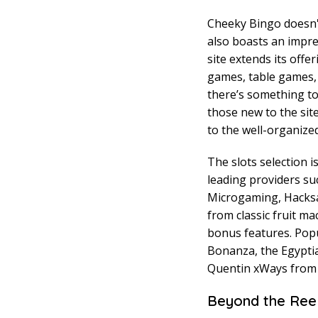
Cheeky Bingo doesn't 
also boasts an impres
site extends its offer
games, table games,
there’s something to
those new to the sit
to the well-organize
The slots selection i
leading providers su
Microgaming, Hacksaw
from classic fruit ma
bonus features. Popu
Bonanza, the Egyptia
Quentin xWays from N
Beyond the Reel