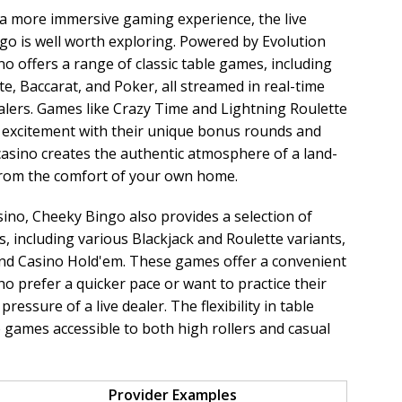
r a more immersive gaming experience, the live
go is well worth exploring. Powered by Evolution
no offers a range of classic table games, including
tte, Baccarat, and Poker, all streamed in real-time
alers. Games like Crazy Time and Lightning Roulette
f excitement with their unique bonus rounds and
 casino creates the authentic atmosphere of a land-
from the comfort of your own home.
sino, Cheeky Bingo also provides a selection of
, including various Blackjack and Roulette variants,
and Casino Hold'em. These games offer a convenient
o prefer a quicker pace or want to practice their
ressure of a live dealer. The flexibility in table
e games accessible to both high rollers and casual
Provider Examples