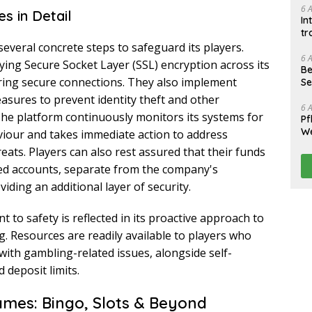
6 
s in Detail
In
tr
everal concrete steps to safeguard its players.
6 
ing Secure Socket Layer (SSL) encryption across its
Be
ring secure connections. They also implement
Se
asures to prevent identity theft and other
6 
 The platform continuously monitors its systems for
Pf
We
iour and takes immediate action to address
reats. Players can also rest assured that their funds
ted accounts, separate from the company's
iding an additional layer of security.
 to safety is reflected in its proactive approach to
. Resources are readily available to players who
with gambling-related issues, alongside self-
 deposit limits.
ames: Bingo, Slots & Beyond