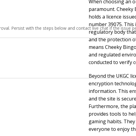
When choosing an onl
paramount. Cheeky B
holds a licence issu
number 39075. This is
val. Persist with the steps below and contact live chat if the issue p
regulatory body that
and the protection o
means Cheeky Bingo a
and regulated enviro
conducted to verify 
Beyond the UKGC lice
encryption technolog
information. This en
and the site is secu
Furthermore, the pl
provides tools to hel
gaming habits. They 
everyone to enjoy th