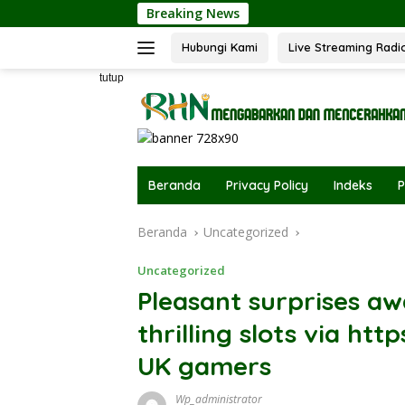
Langsung
Breaking News
Interes
ke
konten
Hubungi Kami
Live Streaming Radi
tutup
Beranda
Privacy Policy
Indeks
P
Beranda
Uncategorized
Uncategorized
Pleasant surprises aw
thrilling slots via ht
UK gamers
Wp_administrator