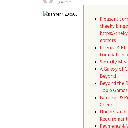
3 Juli 2026
Pleasant sur
cheeky bingo 
https://cheky
gamers
Licence & Pla
Foundation o
Security Meas
A Galaxy of G
Beyond
Beyond the R
Table Games
Bonuses & Pr
Cheer
Understandi
Requirement
Payments & W