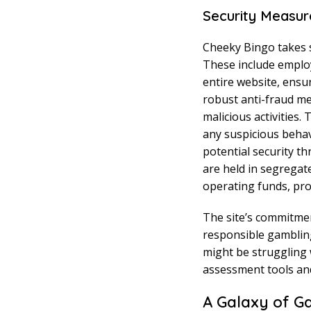
Security Measure
Cheeky Bingo takes s
These include employ
entire website, ensu
robust anti-fraud me
malicious activities.
any suspicious behav
potential security th
are held in segrega
operating funds, prov
The site’s commitment
responsible gambling
might be struggling 
assessment tools and
A Galaxy of G