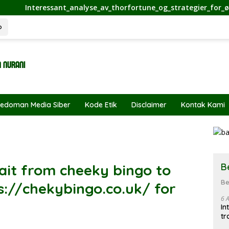
sant_analyse_av_thorfortune_og_strategier_for_økt_avkastning
o
edoman Media Siber
Kode Etik
Disclaimer
Kontak Kami
B
ait from cheeky bingo to
Be
tps://chekybingo.co.uk/ for
6 
In
tr