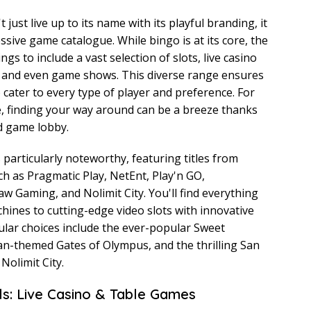
just live up to its name with its playful branding, it
sive game catalogue. While bingo is at its core, the
ings to include a vast selection of slots, live casino
 and even game shows. This diverse range ensures
 cater to every type of player and preference. For
e, finding your way around can be a breeze thanks
d game lobby.
s particularly noteworthy, featuring titles from
ch as Pragmatic Play, NetEnt, Play'n GO,
 Gaming, and Nolimit City. You'll find everything
chines to cutting-edge video slots with innovative
lar choices include the ever-popular Sweet
n-themed Gates of Olympus, and the thrilling San
olimit City.
s: Live Casino & Table Games