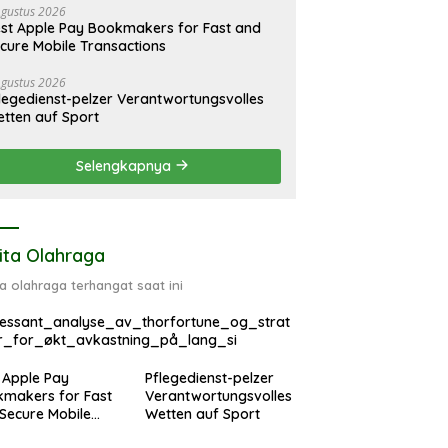
Agustus 2026
st Apple Pay Bookmakers for Fast and
cure Mobile Transactions
Agustus 2026
legedienst-pelzer Verantwortungsvolles
tten auf Sport
Selengkapnya
ita Olahraga
ta olahraga terhangat saat ini
ressant_analyse_av_thorfortune_og_strat
r_for_økt_avkastning_på_lang_si
 Apple Pay
Pflegedienst-pelzer
makers for Fast
Verantwortungsvolles
Secure Mobile
Wetten auf Sport
sactions