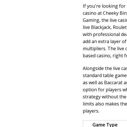
If you're looking fo
casino at Cheeky Bin
Gaming, the live casi
live Blackjack, Roule
with professional de
add an extra layer o
multipliers. The live
based casino, right 
Alongside the live ca
standard table games
as well as Baccarat 
option for players wh
strategy without the p
limits also makes th
players.
Game Type