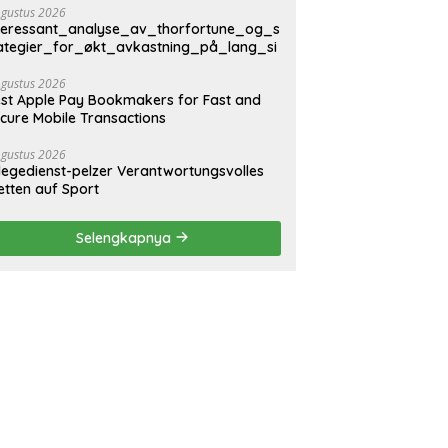
Agustus 2026
teressant_analyse_av_thorfortune_og_s
ategier_for_økt_avkastning_på_lang_si
Agustus 2026
st Apple Pay Bookmakers for Fast and
cure Mobile Transactions
Agustus 2026
legedienst-pelzer Verantwortungsvolles
tten auf Sport
Selengkapnya