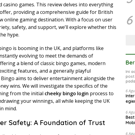
nd casino games. This review delves into everything
offer, providing a comprehensive guide for British
6
w online gaming destination. With a focus on user
ety, safety, and support, we’ll explore whether this
the hype.
bingo is booming in the UK, and platforms like
nstantly evolving to meet the demands of
Ber
Offering a blend of classic bingo games, modern
xciting features, and a generally playful
Ini 
post
Bingo aims to deliver entertainment alongside the
pada
ney wins. We will investigate the specifics of the
6 Agu
hing from the initial
cheeky bingo login
process to
Inte
thdrawing your winnings, all while keeping the UK
egie
in mind.
6 Agu
Best
er Safety: A Foundation of Trust
Mobi
6 Agu