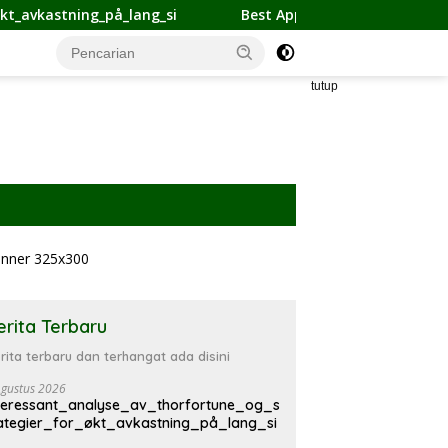
_på_lang_si
Best Apple Pay Bookmakers for Fast and Se
tutup
erita Terbaru
rita terbaru dan terhangat ada disini
Agustus 2026
teressant_analyse_av_thorfortune_og_s
ategier_for_økt_avkastning_på_lang_si