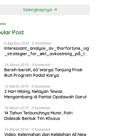
Selengkapnya
ular Post
6 Agustus 2026
0 Komentar
Interessant_analyse_av_thorfortune_og
_strategier_for_økt_avkastning_på_lan
g_si
16 Maret 2019
0 Komentar
Bersih-bersih, 60 Warga Tanjung Priok
Ikuti Program Padat Karya
16 Maret 2019
0 Komentar
2 Hari Hilang, Nelayan Tewas
Mengambang di Pantai Cipalawah Garut
16 Maret 2019
0 Komentar
14 Tahun Terbunuhnya Munir, Polri
Didesak Bentuk Tim Khusus
16 Maret 2019
0 Komentar
Video: Kelemahan dan Kelebihan All New