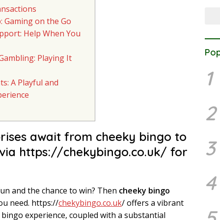
nsactions
: Gaming on the Go
pport: Help When You
Pop
Gambling: Playing It
1
s: A Playful and
perience
2
rises await from cheeky bingo to
3
s via https://chekybingo.co.uk/ for
4
 fun and the chance to win? Then
cheeky bingo
ou need. https://
chekybingo.co.uk
/ offers a vibrant
5
bingo experience, coupled with a substantial